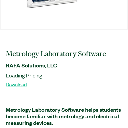
Metrology Laboratory Software
RAFA Solutions, LLC
Loading Pricing
Download
Metrology Laboratory Software helps students
become familiar with metrology and electrical
measuring devices.