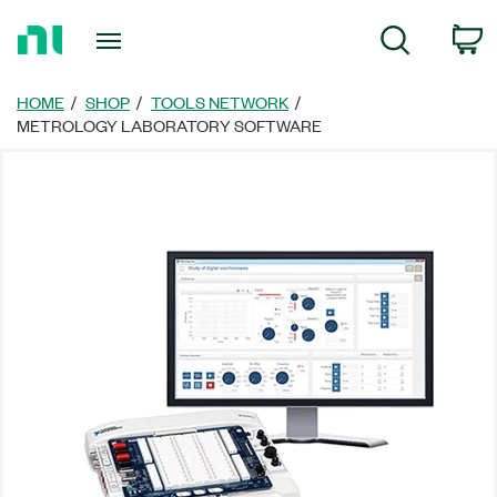
Return
C
Search
to
Home
Page
HOME
SHOP
TOOLS NETWORK
METROLOGY LABORATORY SOFTWARE