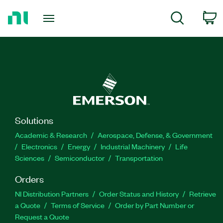
Return
C
Search
to
Home
Page
Solutions
Academic & Research
Aerospace, Defense, & Government
Electronics
Energy
Industrial Machinery
Life
Sciences
Semiconductor
Transportation
Orders
NI Distribution Partners
Order Status and History
Retrieve
a Quote
Terms of Service
Order by Part Number or
Request a Quote