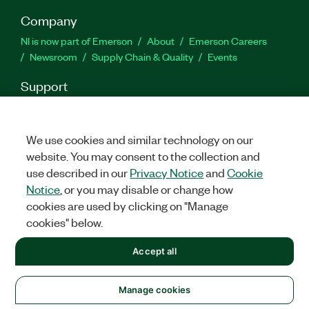
Company
NI is now part of Emerson
About
Emerson Careers
Newsroom
Supply Chain & Quality
Events
Support
Downloads
Product Documentation
Discussion Forums
Activate a Product
Submit a Service Request
Site
Feedback
We use cookies and similar technology on our
website. You may consent to the collection and
use described in our
Privacy Notice
and
Cookie
Facebook
Twitter
LinkedIn
YouTu
In
Notice
, or you may disable or change how
cookies are used by clicking on "Manage
cookies" below.
©
2026
NATIONAL INSTRUMENTS CORP. ALL RIGHTS RESERVED.
Accept all
+1 877 388 1952
LEGAL
|
IMPRINT
|
PRIVACY
|
Manage cookies
United States
Manage cookies