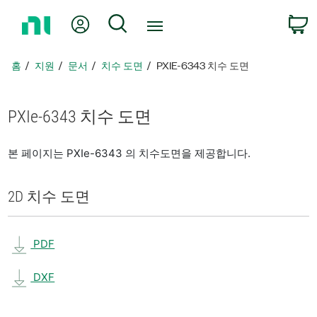
홈
내 계정
검색
페
이
지
홈
지원
문서
치수 도면
PXIE-6343 치수 도면
로
돌
아
PXIe-6343 치수 도면
가
기
본 페이지는 PXIe-6343 의 치수도면을 제공합니다.
2D 치수 도면
PDF
DXF