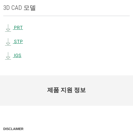
3D CAD 모델
PRT
STP
IGS
제품 지원 정보
DISCLAIMER