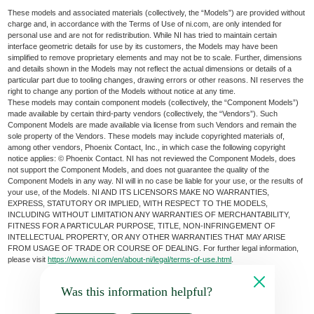
These models and associated materials (collectively, the “Models”) are provided without
charge and, in accordance with the Terms of Use of ni.com, are only intended for
personal use and are not for redistribution. While NI has tried to maintain certain
interface geometric details for use by its customers, the Models may have been
simplified to remove proprietary elements and may not be to scale. Further, dimensions
and details shown in the Models may not reflect the actual dimensions or details of a
particular part due to tooling changes, drawing errors or other reasons. NI reserves the
right to change any portion of the Models without notice at any time.
These models may contain component models (collectively, the “Component Models”)
made available by certain third-party vendors (collectively, the “Vendors”). Such
Component Models are made available via license from such Vendors and remain the
sole property of the Vendors. These models may include copyrighted materials of,
among other vendors, Phoenix Contact, Inc., in which case the following copyright
notice applies: © Phoenix Contact. NI has not reviewed the Component Models, does
not support the Component Models, and does not guarantee the quality of the
Component Models in any way. NI will in no case be liable for your use, or the results of
your use, of the Models. NI AND ITS LICENSORS MAKE NO WARRANTIES,
EXPRESS, STATUTORY OR IMPLIED, WITH RESPECT TO THE MODELS,
INCLUDING WITHOUT LIMITATION ANY WARRANTIES OF MERCHANTABILITY,
FITNESS FOR A PARTICULAR PURPOSE, TITLE, NON-INFRINGEMENT OF
INTELLECTUAL PROPERTY, OR ANY OTHER WARRANTIES THAT MAY ARISE
FROM USAGE OF TRADE OR COURSE OF DEALING. For further legal information,
please visit
https://www.ni.com/en/about-ni/legal/terms-of-use.html
.
Was this information helpful?