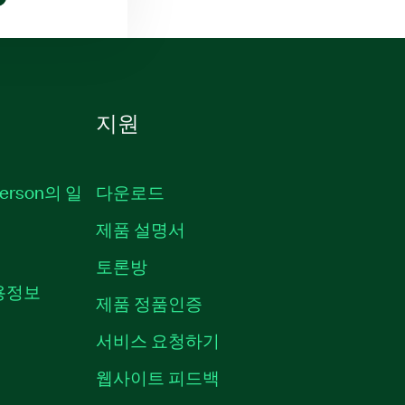
지원
erson의 일
다운로드
제품 설명서
토론방
채용정보
제품 정품인증
서비스 요청하기
웹사이트 피드백