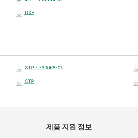
DXF
STP - 790068-01
STP
제품 지원 정보