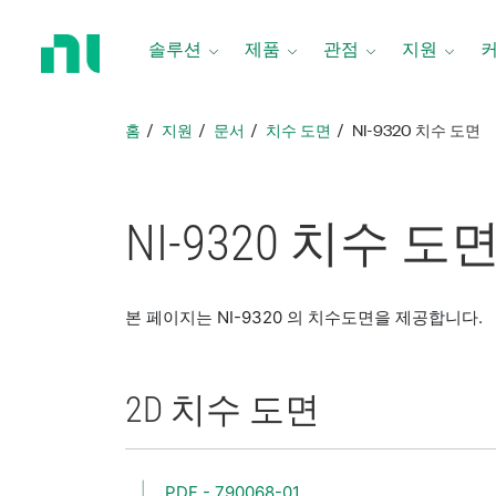
홈
페
솔루션
제품
관점
지원
이
지
로
홈
지원
문서
치수 도면
NI-9320 치수 도면
돌
아
가
기
NI-9320 치수 도
본 페이지는 NI-9320 의 치수도면을 제공합니다.
2D 치수 도면
PDF - 790068-01