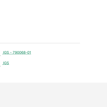
IGS - 790068-01
IGS