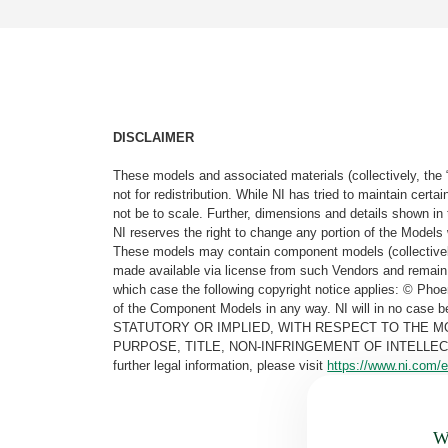
DISCLAIMER
These models and associated materials (collectively, the 
not for redistribution. While NI has tried to maintain cer
not be to scale. Further, dimensions and details shown in 
NI reserves the right to change any portion of the Models 
These models may contain component models (collectively
made available via license from such Vendors and remain 
which case the following copyright notice applies: © Ph
of the Component Models in any way. NI will in no cas
STATUTORY OR IMPLIED, WITH RESPECT TO THE M
PURPOSE, TITLE, NON-INFRINGEMENT OF INTELLE
further legal information, please visit
https://www.ni.com/e
Wa