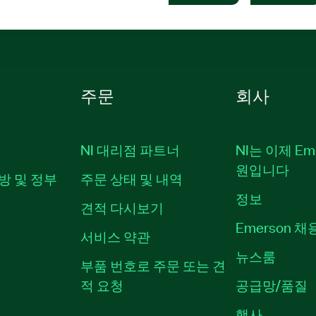
주문
회사
NI 대리점 파트너
NI는 이제 Em
원입니다
방 및 정부
주문 상태 및 내역
정보
견적 다시보기
Emerson 
서비스 약관
뉴스룸
부품 번호로 주문 또는 견
적 요청
공급망/품질
행사