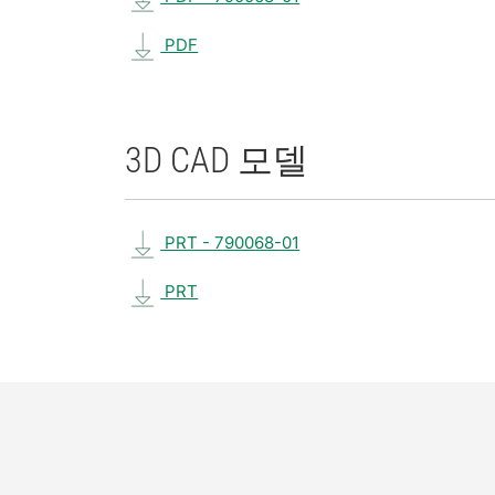
PDF
3D CAD 모델
PRT - 790068-01
PRT