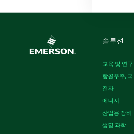
솔루션
교육 및 연구
항공우주, 국
전자
에너지
산업용 장비
생명 과학