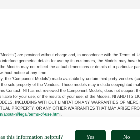
“Models”) are provided without charge and, in accordance with the Terms of Us
tain interface geometric details for use by its customers, the Models may hav
the Models may not reflect the actual dimensions or details of a particular par
without notice at any time.
, the “Component Models”) made available by certain third-party vendors (co
the sole property of the Vendors. These models may include copyrighted mate
oenix Contact. NI has not reviewed the Component Models, does not support t
e be liable for your use, or the results of your use, of the Models. NI
ODELS, INCLUDING WITHOUT LIMITATION ANY WARRANTIES OF MERCH
CTUAL PROPERTY, OR ANY OTHER WARRANTIES THAT MAY ARISE FRO
n/about-ni/legal/terms-of-use.html
.
Yes
No
s this information helpful?