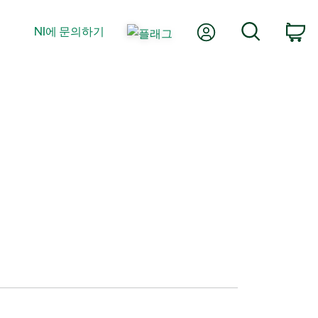
내 계정
검색
NI에 문의하기
장