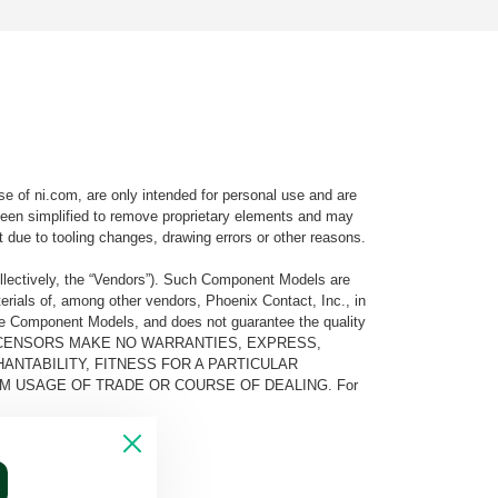
e of ni.com, are only intended for personal use and are
e been simplified to remove proprietary elements and may
t due to tooling changes, drawing errors or other reasons.
llectively, the “Vendors”). Such Component Models are
rials of, among other vendors, Phoenix Contact, Inc., in
he Component Models, and does not guarantee the quality
 AND ITS LICENSORS MAKE NO WARRANTIES, EXPRESS,
ANTABILITY, FITNESS FOR A PARTICULAR
M USAGE OF TRADE OR COURSE OF DEALING. For