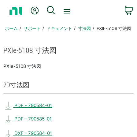
ホ
Myアカウント
検索
ー
ム
ペ
ホーム
サポート
ドキュメント
寸法図
PXIE-5108 寸法図
ー
ジ
に
PXIe-5108 寸法図
戻
る
PXIe-5108 寸法図
2D
寸法図
PDF - 790584-01
PDF - 790585-01
DXF - 790584-01