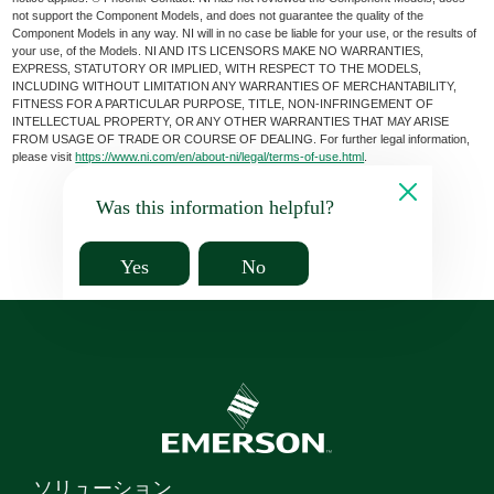
not support the Component Models, and does not guarantee the quality of the
Component Models in any way. NI will in no case be liable for your use, or the results of
your use, of the Models. NI AND ITS LICENSORS MAKE NO WARRANTIES,
EXPRESS, STATUTORY OR IMPLIED, WITH RESPECT TO THE MODELS,
INCLUDING WITHOUT LIMITATION ANY WARRANTIES OF MERCHANTABILITY,
FITNESS FOR A PARTICULAR PURPOSE, TITLE, NON-INFRINGEMENT OF
INTELLECTUAL PROPERTY, OR ANY OTHER WARRANTIES THAT MAY ARISE
FROM USAGE OF TRADE OR COURSE OF DEALING. For further legal information,
please visit
https://www.ni.com/en/about-ni/legal/terms-of-use.html
.
Was this information helpful?
Yes
No
ソリューション