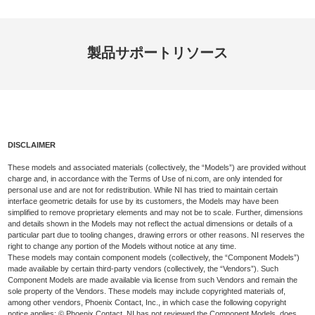
製品
サポート
リソース
DISCLAIMER
These models and associated materials (collectively, the “Models”) are provided without
charge and, in accordance with the Terms of Use of ni.com, are only intended for
personal use and are not for redistribution. While NI has tried to maintain certain
interface geometric details for use by its customers, the Models may have been
simplified to remove proprietary elements and may not be to scale. Further, dimensions
and details shown in the Models may not reflect the actual dimensions or details of a
particular part due to tooling changes, drawing errors or other reasons. NI reserves the
right to change any portion of the Models without notice at any time.
These models may contain component models (collectively, the “Component Models”)
made available by certain third-party vendors (collectively, the “Vendors”). Such
Component Models are made available via license from such Vendors and remain the
sole property of the Vendors. These models may include copyrighted materials of,
among other vendors, Phoenix Contact, Inc., in which case the following copyright
notice applies: © Phoenix Contact. NI has not reviewed the Component Models, does