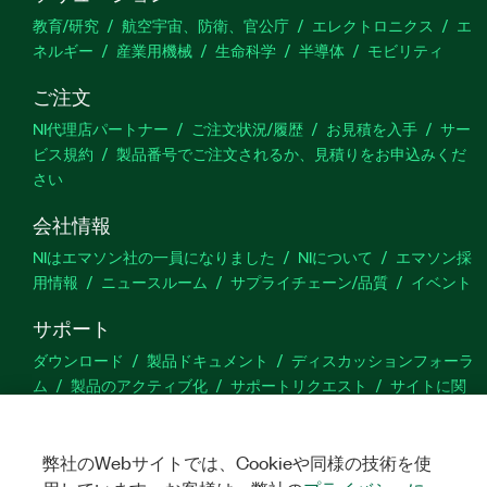
教育/研究
航空宇宙、防衛、官公庁
エレクトロニクス
エ
ネルギー
産業用機械
生命科学
半導体
モビリティ
ご注文
NI代理店パートナー
ご注文状況/履歴
お見積を入手
サー
ビス規約
製品番号でご注文されるか、見積りをお申込みくだ
さい
会社情報
NIはエマソン社の一員になりました
NIについて
エマソン採
用情報
ニュースルーム
サプライチェーン/品質
イベント
サポート
ダウンロード
製品ドキュメント
ディスカッションフォーラ
ム
製品のアクティブ化
サポートリクエスト
サイトに関
するご意見
弊社のWebサイトでは、Cookieや同様の技術を使
Twitter
YouTube
Faceb
In