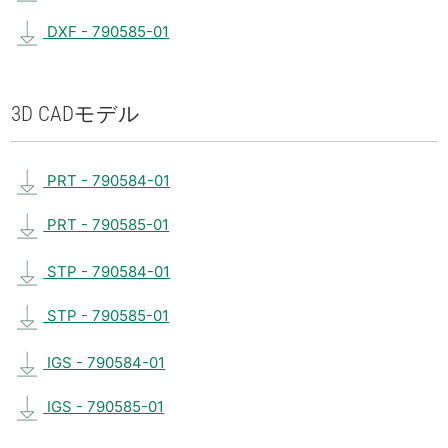
DXF - 790585-01
3D CAD
モデル
PRT - 790584-01
PRT - 790585-01
STP - 790584-01
STP - 790585-01
IGS - 790584-01
IGS - 790585-01