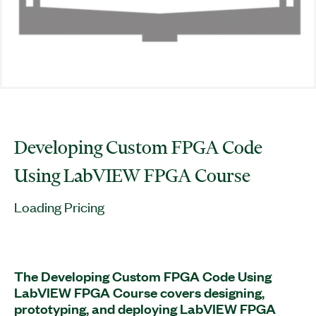
Developing Custom FPGA Code
Using LabVIEW FPGA Course
Loading Pricing
The Developing Custom FPGA Code Using
LabVIEW FPGA Course covers designing,
prototyping, and deploying LabVIEW FPGA