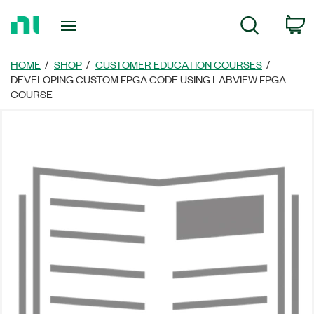
Return
C
Search
to
Home
Page
HOME
SHOP
CUSTOMER EDUCATION COURSES
DEVELOPING CUSTOM FPGA CODE USING LABVIEW FPGA
COURSE