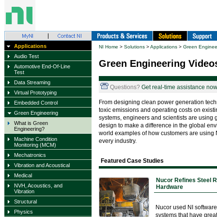
Applications
NI Home
>
Solutions
>
Applications
>
Green Enginee
Audio Test
Green Engineering Video
Automotive End-Of-Line
Test
Data Streaming
Questions?
Get real-time assistance now
Virtual Prototyping
From designing clean power generation tech
Embedded Control
toxic emissions and operating costs on exis
Green Engineering
systems, engineers and scientists are using 
What is Green
design to make a difference in the global env
Engineering?
world examples of how customers are using NI
Machine Condition
every industry.
Monitoring (MCM)
Mechatronics
Featured Case Studies
Vibration and Acoustical
Medical
Nucor Refines Steel R
NVH, Acoustics, and
Hardware
Vibration
Structural
Nucor used NI software
Physics
systems that have great