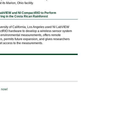
t its Marion, Ohio facility.
LabVIEW and NI CompactRIO to Perform
ing in the Costa Rican Rainforest
versity of California, Los Angeles used NI LabVIEW
ctRIO hardware to develop a wireless sensor system
 of environmental measurements, offers remote
ies, permits future expansion, and gives researchers
net access to the measurements.
e now!