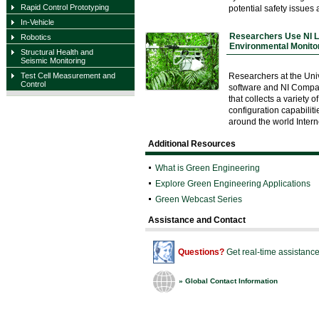
Rapid Control Prototyping
potential safety issues a
In-Vehicle
Researchers Use NI 
Robotics
Environmental Monitor
Structural Health and
Seismic Monitoring
Researchers at the Uni
Test Cell Measurement and
Control
software and NI Compa
that collects a variety
configuration capabilit
around the world Inter
Additional Resources
What is Green Engineering
Explore Green Engineering Applications
Green Webcast Series
Assistance and Contact
Questions?
Get real-time assistanc
»
Global Contact Information