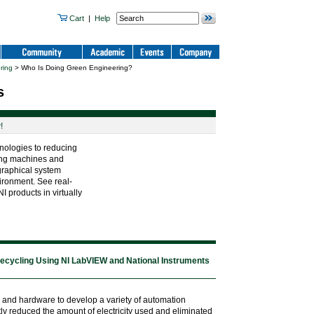
Cart
|
Help
ring
> Who Is Doing Green Engineering?
s
!
nologies to reducing
ting machines and
graphical system
ironment. See real-
 products in virtually
ecycling Using NI LabVIEW and National Instruments
 and hardware to develop a variety of automation
ly reduced the amount of electricity used and eliminated