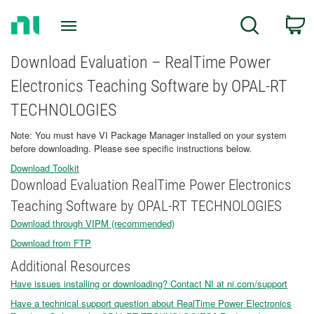
Return
C
Search
to
Home
Page
Download Evaluation – RealTime Power
Electronics Teaching Software by OPAL-RT
TECHNOLOGIES
Note: You must have VI Package Manager installed on your system
before downloading. Please see specific instructions below.
Download Toolkit
Download Evaluation RealTime Power Electronics
Teaching Software by OPAL-RT TECHNOLOGIES
Download through VIPM (recommended)
Download from FTP
Additional Resources
Have issues installing or downloading? Contact NI at ni.com/support
Have a technical support question about RealTime Power Electronics