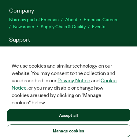
Company
NI is now part of Emerson
About
Emerson Careers
Newsroom
Supply Chain & Quality
Events
Support
Downloads
Product Documentation
Discussion Forums
Activate a Product
Submit a Service Request
Site
Feedback
We use cookies and similar technology on our
website. You may consent to the collection and
use described in our
Privacy Notice
and
Cookie
Facebook
Twitter
LinkedIn
YouTube
Ins
Notice
, or you may disable or change how
cookies are used by clicking on "Manage
cookies" below.
©
2026
NATIONAL INSTRUMENTS CORP. ALL RIGHTS RESERVED.
+1 877 388 1952
Accept all
LEGAL
|
IMPRINT
|
PRIVACY
|
Manage cookies
United States
Manage cookies