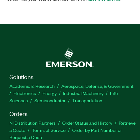
Solutions
Academic & Research
Aerospace, Defense, & Government
Electronics
Energy
Industrial Machinery
Life
Sciences
Semiconductor
Transportation
Orders
NI Distribution Partners
Order Status and History
Retrieve
a Quote
Terms of Service
Order by Part Number or
Request a Quote