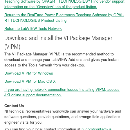
Teaching Software by OPAL-RT TECHNOLOGIES? Find vendor support
information on the "Overview" tab of the product listing.
Return to the RealTime Power Electronics Teaching Software by OPAL-
RT TECHNOLOGIES Product Listing
Return to LabVIEW Tools Network
Download and Install the VI Package Manager
(VIPM)
The VI Package Manager (VIPM) is the recommended method to
download and manage your LabVIEW Add-ons and gives you instant
access to the Tools Network from your desktop.
Download VIPM for Windows
Download VIPM for Mac OS X
If you are having network connection issues installing VIPM, access
JKI online support documentation.
Contact Us
NI technical representatives worldwide can answer your hardware and
software questions, provide quotations, and arrange field applications
engineer visits for you.
You can find your local contact information at
ni.com/contact-us
.