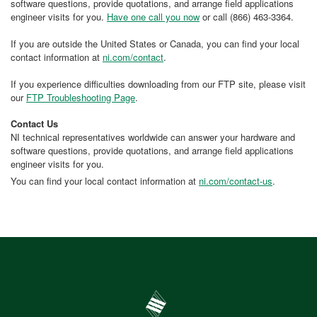
software questions, provide quotations, and arrange field applications
engineer visits for you.
Have one call you now
or call (866) 463-3364.
If you are outside the United States or Canada, you can find your local
contact information at
ni.com/contact
.
If you experience difficulties downloading from our FTP site, please visit
our
FTP Troubleshooting Page
.
Contact Us
NI technical representatives worldwide can answer your hardware and
software questions, provide quotations, and arrange field applications
engineer visits for you.
You can find your local contact information at
ni.com/contact-us
.