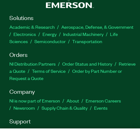
Solutions
Academic & Research
Aerospace, Defense, & Government
Electronics
Energy
Industrial Machinery
Life
Sciences
Semiconductor
Transportation
Orders
NI Distribution Partners
Order Status and History
Retrieve
a Quote
Terms of Service
Order by Part Number or
Request a Quote
Company
NI is now part of Emerson
About
Emerson Careers
Newsroom
Supply Chain & Quality
Events
Support
Downloads
Product Documentation
Discussion Forums
Activate a Product
Submit a Service Request
Site