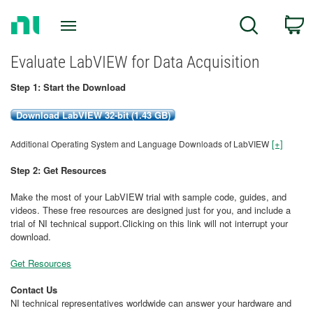
Return
C
Search
to
Home
Page
Evaluate LabVIEW for Data Acquisition
Step 1: Start the Download
Download LabVIEW 32-bit (1.43 GB)
[+]
Additional Operating System and Language Downloads of LabVIEW
Step 2: Get Resources
Make the most of your LabVIEW trial with sample code, guides, and
videos. These free resources are designed just for you, and include a
trial of NI technical support.Clicking on this link will not interrupt your
download.
Get Resources
Contact Us
NI technical representatives worldwide can answer your hardware and