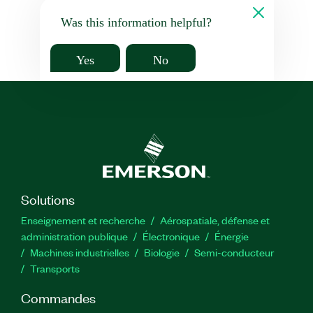
Was this information helpful?
Yes
No
Solutions
Enseignement et recherche
Aérospatiale, défense et
administration publique
Électronique
Énergie​
Machines industrielles
Biologie
Semi-conducteur
Transports
Commandes