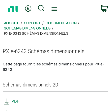
Revenir
Mon compte
Rechercher
P
à
la
page
ACCUEIL
SUPPORT
DOCUMENTATION
d’accueil
SCHÉMAS DIMENSIONNELS
PXIE-6343 SCHÉMAS DIMENSIONNELS
PXIe-6343 Schémas dimensionnels
Cette page fournit les schémas dimensionnels pour PXIe-
6343.
Schémas dimensionnels 2D
PDF