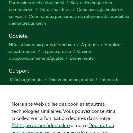
Partenaires de distribution NI
Suivi et historique des
commandes
Obtenir un devis
Conditions générales de
service
Commandez par numéro de référence du produit ou
demandez un devis
Société
NI fait désormais partie d'Emerson
À propos
Emplois
chez Emerson
Espace presse
Chaîne
d’approvisionnement/qualité
Événements
Support
Téléchargements
Documentation produit
Forums de
discussion
Activer un produit
Soumettre une demande de
service
Commentaires sur le site
Notre site Web utilise des cookies et autres
technologies similaires. Vous pouvez consentir à
Twitter
YouTube
Faceb
In
la collecte et à l’utilisation décrites dans notre
Politique de confidentialité
et notre
Déclaration
sur les cookies
, ou vous pouvez désactiver ou