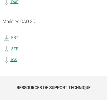
DXF
Modèles CAO 3D
PRT
STP
IGS
RESSOURCES DE SUPPORT TECHNIQUE