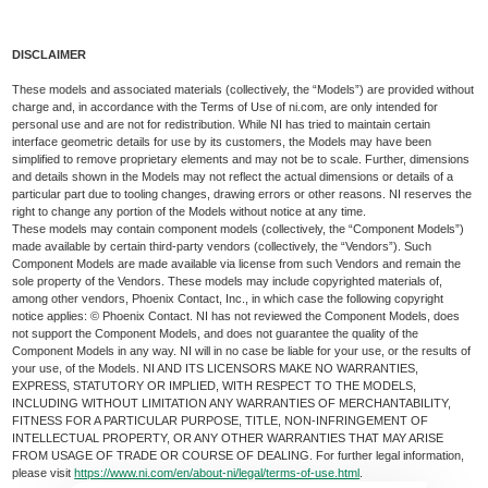
DISCLAIMER
These models and associated materials (collectively, the “Models”) are provided without
charge and, in accordance with the Terms of Use of ni.com, are only intended for
personal use and are not for redistribution. While NI has tried to maintain certain
interface geometric details for use by its customers, the Models may have been
simplified to remove proprietary elements and may not be to scale. Further, dimensions
and details shown in the Models may not reflect the actual dimensions or details of a
particular part due to tooling changes, drawing errors or other reasons. NI reserves the
right to change any portion of the Models without notice at any time.
These models may contain component models (collectively, the “Component Models”)
made available by certain third-party vendors (collectively, the “Vendors”). Such
Component Models are made available via license from such Vendors and remain the
sole property of the Vendors. These models may include copyrighted materials of,
among other vendors, Phoenix Contact, Inc., in which case the following copyright
notice applies: © Phoenix Contact. NI has not reviewed the Component Models, does
not support the Component Models, and does not guarantee the quality of the
Component Models in any way. NI will in no case be liable for your use, or the results of
your use, of the Models. NI AND ITS LICENSORS MAKE NO WARRANTIES,
EXPRESS, STATUTORY OR IMPLIED, WITH RESPECT TO THE MODELS,
INCLUDING WITHOUT LIMITATION ANY WARRANTIES OF MERCHANTABILITY,
FITNESS FOR A PARTICULAR PURPOSE, TITLE, NON-INFRINGEMENT OF
INTELLECTUAL PROPERTY, OR ANY OTHER WARRANTIES THAT MAY ARISE
FROM USAGE OF TRADE OR COURSE OF DEALING. For further legal information,
please visit
https://www.ni.com/en/about-ni/legal/terms-of-use.html
.