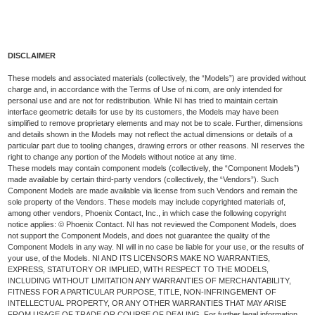
DISCLAIMER
These models and associated materials (collectively, the “Models”) are provided without
charge and, in accordance with the Terms of Use of ni.com, are only intended for
personal use and are not for redistribution. While NI has tried to maintain certain
interface geometric details for use by its customers, the Models may have been
simplified to remove proprietary elements and may not be to scale. Further, dimensions
and details shown in the Models may not reflect the actual dimensions or details of a
particular part due to tooling changes, drawing errors or other reasons. NI reserves the
right to change any portion of the Models without notice at any time.
These models may contain component models (collectively, the “Component Models”)
made available by certain third-party vendors (collectively, the “Vendors”). Such
Component Models are made available via license from such Vendors and remain the
sole property of the Vendors. These models may include copyrighted materials of,
among other vendors, Phoenix Contact, Inc., in which case the following copyright
notice applies: © Phoenix Contact. NI has not reviewed the Component Models, does
not support the Component Models, and does not guarantee the quality of the
Component Models in any way. NI will in no case be liable for your use, or the results of
your use, of the Models. NI AND ITS LICENSORS MAKE NO WARRANTIES,
EXPRESS, STATUTORY OR IMPLIED, WITH RESPECT TO THE MODELS,
INCLUDING WITHOUT LIMITATION ANY WARRANTIES OF MERCHANTABILITY,
FITNESS FOR A PARTICULAR PURPOSE, TITLE, NON-INFRINGEMENT OF
INTELLECTUAL PROPERTY, OR ANY OTHER WARRANTIES THAT MAY ARISE
FROM USAGE OF TRADE OR COURSE OF DEALING. For further legal information,