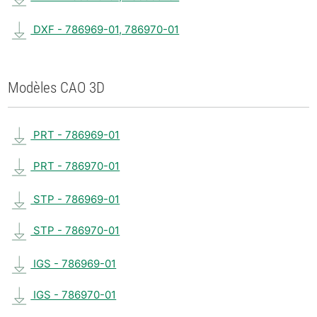
DXF - 786969-01, 786970-01
Modèles CAO 3D
PRT - 786969-01
PRT - 786970-01
STP - 786969-01
STP - 786970-01
IGS - 786969-01
IGS - 786970-01