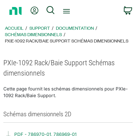
Revenir
Mon compte
Rechercher
P
à
la
page
ACCUEIL
SUPPORT
DOCUMENTATION
d’accueil
SCHÉMAS DIMENSIONNELS
PXIE-1092 RACK/BAIE SUPPORT SCHÉMAS DIMENSIONNELS
PXIe-1092 Rack/Baie Support Schémas
dimensionnels
Cette page fournit les schémas dimensionnels pour PXIe-
1092 Rack/Baie Support.
Schémas dimensionnels 2D
PDF - 786970-01, 786969-01