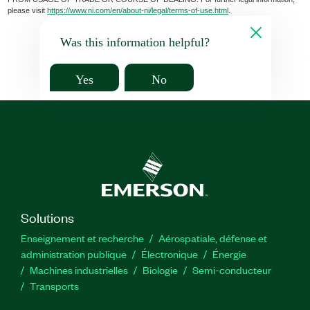
please visit
https://www.ni.com/en/about-ni/legal/terms-of-use.html
.
Was this information helpful?
Yes
No
Solutions
Enseignement et recherche
Aérospatiale, défense et
administration publique
Électronique
Énergie​
Machines industrielles
Biologie
Semi-conducteur
Transports