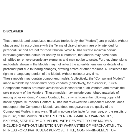
DISCLAIMER
These models and associated materials (collectively, the “Models”) are provided without
charge and, in accordance with the Terms of Use of ni.com, are only intended for
personal use and are not for redistribution. While NI has tried to maintain certain
interface geometric details for use by its customers, the Models may have been
simplified to remove proprietary elements and may not be to scale. Further, dimensions
and details shown in the Models may not reflect the actual dimensions or details of a
particular part due to tooling changes, drawing errors or other reasons. NI reserves the
right to change any portion of the Models without notice at any time.
These models may contain component models (collectively, the “Component Models”)
made available by certain third-party vendors (collectively, the “Vendors”). Such
Component Models are made available via license from such Vendors and remain the
sole property of the Vendors. These models may include copyrighted materials of,
among other vendors, Phoenix Contact, Inc., in which case the following copyright
notice applies: © Phoenix Contact. NI has not reviewed the Component Models, does
not support the Component Models, and does not guarantee the quality of the
Component Models in any way. NI will in no case be liable for your use, or the results of
your use, of the Models. NI AND ITS LICENSORS MAKE NO WARRANTIES,
EXPRESS, STATUTORY OR IMPLIED, WITH RESPECT TO THE MODELS,
INCLUDING WITHOUT LIMITATION ANY WARRANTIES OF MERCHANTABILITY,
FITNESS FOR A PARTICULAR PURPOSE, TITLE, NON-INFRINGEMENT OF