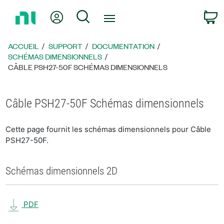
Revenir
Mon compte
Rechercher
P
à
la
page
ACCUEIL
SUPPORT
DOCUMENTATION
d’accueil
SCHÉMAS DIMENSIONNELS
CÂBLE PSH27-50F SCHÉMAS DIMENSIONNELS
Câble PSH27-50F Schémas dimensionnels
Cette page fournit les schémas dimensionnels pour Câble
PSH27-50F.
Schémas dimensionnels 2D
PDF