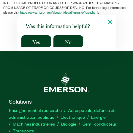
INTELLECTUAL PROPERTY, OR ANY OTHER WARRANTIES THAT MAY ARISE
FROM USAGE OF TRADE OR COURSE OF DEALING. For further legal information,
please visit
https://www.ni.com/en/about-ni/legal/terms-of-use.html
.
Was this information helpful?
Yes
No
Solutions
Enseignement et recherche
Aérospatiale, défense et
administration publique
Électronique
Énergie​
Machines industrielles
Biologie
Semi-conducteur
Transports