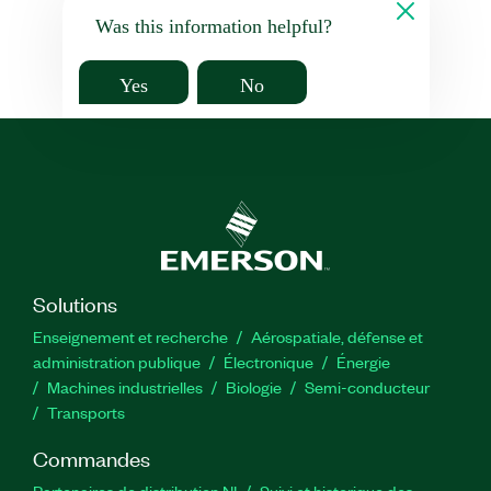
Was this information helpful?
Yes
No
Solutions
Enseignement et recherche
Aérospatiale, défense et
administration publique
Électronique
Énergie​
Machines industrielles
Biologie
Semi-conducteur
Transports
Commandes
Partenaires de distribution NI
Suivi et historique des