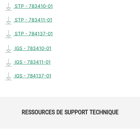
STP - 783410-01
STP - 783411-01
STP - 784137-01
IGS - 783410-01
IGS - 783411-01
IGS - 784137-01
RESSOURCES DE SUPPORT TECHNIQUE