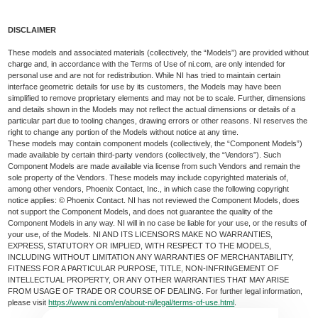
DISCLAIMER
These models and associated materials (collectively, the “Models”) are provided without
charge and, in accordance with the Terms of Use of ni.com, are only intended for
personal use and are not for redistribution. While NI has tried to maintain certain
interface geometric details for use by its customers, the Models may have been
simplified to remove proprietary elements and may not be to scale. Further, dimensions
and details shown in the Models may not reflect the actual dimensions or details of a
particular part due to tooling changes, drawing errors or other reasons. NI reserves the
right to change any portion of the Models without notice at any time.
These models may contain component models (collectively, the “Component Models”)
made available by certain third-party vendors (collectively, the “Vendors”). Such
Component Models are made available via license from such Vendors and remain the
sole property of the Vendors. These models may include copyrighted materials of,
among other vendors, Phoenix Contact, Inc., in which case the following copyright
notice applies: © Phoenix Contact. NI has not reviewed the Component Models, does
not support the Component Models, and does not guarantee the quality of the
Component Models in any way. NI will in no case be liable for your use, or the results of
your use, of the Models. NI AND ITS LICENSORS MAKE NO WARRANTIES,
EXPRESS, STATUTORY OR IMPLIED, WITH RESPECT TO THE MODELS,
INCLUDING WITHOUT LIMITATION ANY WARRANTIES OF MERCHANTABILITY,
FITNESS FOR A PARTICULAR PURPOSE, TITLE, NON-INFRINGEMENT OF
INTELLECTUAL PROPERTY, OR ANY OTHER WARRANTIES THAT MAY ARISE
FROM USAGE OF TRADE OR COURSE OF DEALING. For further legal information,
please visit
https://www.ni.com/en/about-ni/legal/terms-of-use.html
.