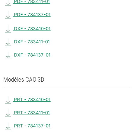
PDF - 783411-01
PDF - 784137-01
DXF - 783410-01
DXF - 783411-01
DXF - 784137-01
Modèles CAO 3D
PRT - 783410-01
PRT - 783411-01
PRT - 784137-01