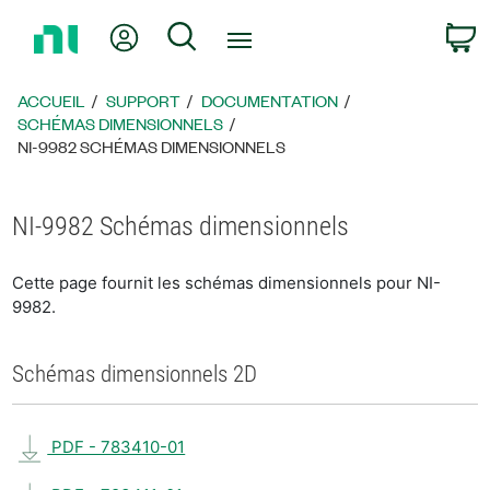
Revenir
Mon compte
Rechercher
P
à
la
page
ACCUEIL
SUPPORT
DOCUMENTATION
d’accueil
SCHÉMAS DIMENSIONNELS
NI-9982 SCHÉMAS DIMENSIONNELS
NI-9982 Schémas dimensionnels
Cette page fournit les schémas dimensionnels pour NI-
9982.
Schémas dimensionnels 2D
PDF - 783410-01