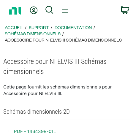
Revenir
Mon compte
Rechercher
P
à
la
page
ACCUEIL
SUPPORT
DOCUMENTATION
d’accueil
SCHÉMAS DIMENSIONNELS
ACCESSOIRE POUR NI ELVIS III SCHÉMAS DIMENSIONNELS
Accessoire pour NI ELVIS III Schémas
dimensionnels
Cette page fournit les schémas dimensionnels pour
Accessoire pour NI ELVIS III.
Schémas dimensionnels 2D
PDF - 146439B-01L