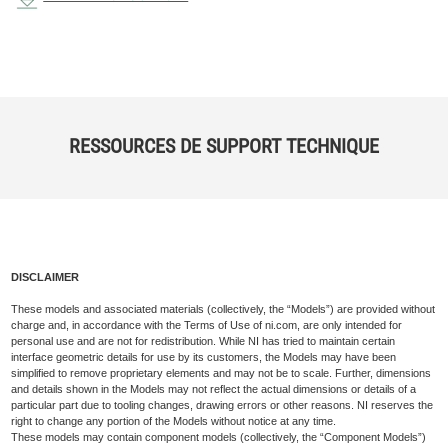
RESSOURCES DE SUPPORT TECHNIQUE
DISCLAIMER
These models and associated materials (collectively, the “Models”) are provided without
charge and, in accordance with the Terms of Use of ni.com, are only intended for
personal use and are not for redistribution. While NI has tried to maintain certain
interface geometric details for use by its customers, the Models may have been
simplified to remove proprietary elements and may not be to scale. Further, dimensions
and details shown in the Models may not reflect the actual dimensions or details of a
particular part due to tooling changes, drawing errors or other reasons. NI reserves the
right to change any portion of the Models without notice at any time.
These models may contain component models (collectively, the “Component Models”)