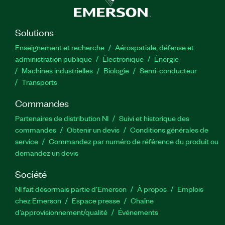
Solutions
Enseignement et recherche
Aérospatiale, défense et
administration publique
Électronique
Énergie​
Machines industrielles
Biologie
Semi-conducteur
Transports
Commandes
Partenaires de distribution NI
Suivi et historique des
commandes
Obtenir un devis
Conditions générales de
service
Commandez par numéro de référence du produit ou
demandez un devis
Société
NI fait désormais partie d'Emerson
À propos
Emplois
chez Emerson
Espace presse
Chaîne
d’approvisionnement/qualité
Événements