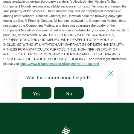
made available by certain third-party vendors (collectively, the “Vendors”). Such
Component Models are made available via license from such Vendors and remain the
sole property of the Vendors. These models may include copyrighted materials of,
among other vendors, Phoenix Contact, Inc., in which case the following copyright
notice applies: © Phoenix Contact. NI has not reviewed the Component Models, does
not support the Component Models, and does not guarantee the quality of the
Component Models in any way. NI will in no case be liable for your use, or the results of
your use, of the Models. NI AND ITS LICENSORS MAKE NO WARRANTIES,
EXPRESS, STATUTORY OR IMPLIED, WITH RESPECT TO THE MODELS,
INCLUDING WITHOUT LIMITATION ANY WARRANTIES OF MERCHANTABILITY,
FITNESS FOR A PARTICULAR PURPOSE, TITLE, NON-INFRINGEMENT OF
INTELLECTUAL PROPERTY, OR ANY OTHER WARRANTIES THAT MAY ARISE
FROM USAGE OF TRADE OR COURSE OF DEALING. For further legal information,
please visit
https://www.ni.com/en/about-ni/legal/terms-of-use.html
.
Was this information helpful?
Yes
No