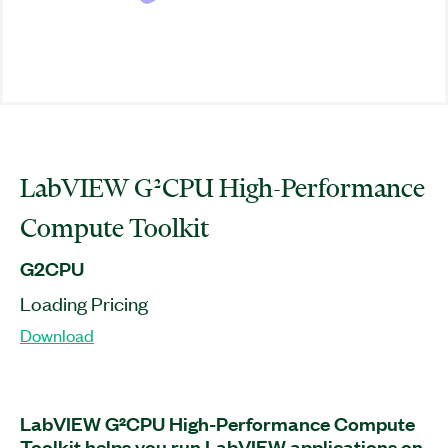
LabVIEW G²CPU High-Performance
Compute Toolkit
G2CPU
Loading Pricing
Download
LabVIEW G²CPU High-Performance Compute
Toolkit helps you run LabVIEW applications on