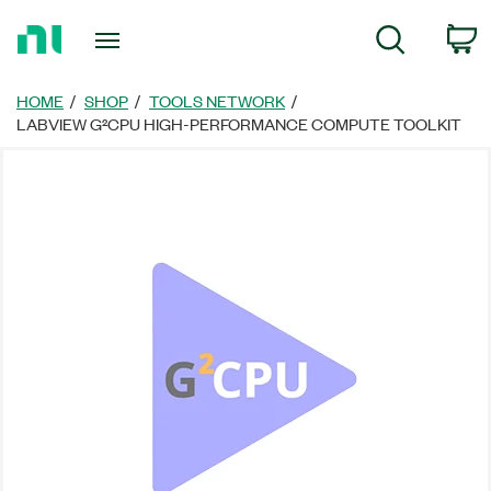
Return
C
Search
to
Home
Page
HOME
SHOP
TOOLS NETWORK
LABVIEW G²CPU HIGH-PERFORMANCE COMPUTE TOOLKIT