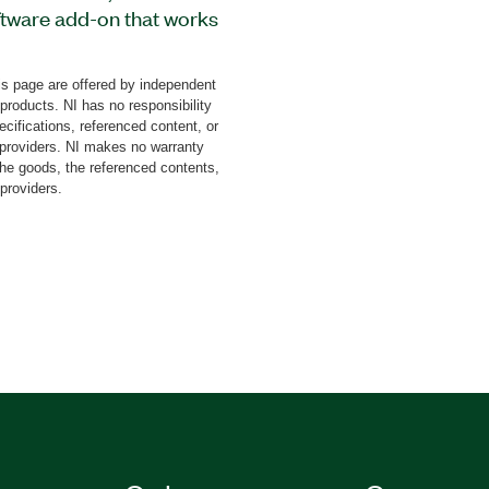
tware add-on that works
an change the menu
te and set item symbols
s page are offered by independent
me colors.
 products. NI has no responsibility
cifications, referenced content, or
y providers. NI makes no warranty
the goods, the referenced contents,
 providers.