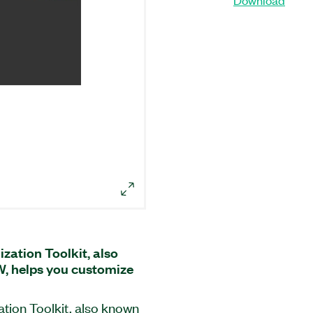
ation Toolkit, also
, helps you customize
ion Toolkit, also known