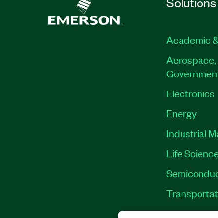
Solutions
Academic &
Aerospace, 
Governmen
Electronics
Energy
Industrial 
Life Scienc
Semiconduc
Transportat