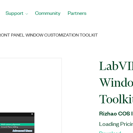
Support
Community
Partners
RONT PANEL WINDOW CUSTOMIZATION TOOLKIT
LabVI
Windo
Toolki
Rizhao COS I
Loading Prici
Download