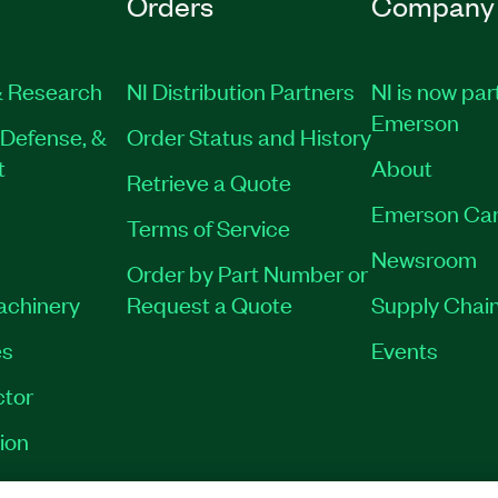
Orders
Company
 Research
NI Distribution Partners
NI is now par
Emerson
Defense, &
Order Status and History
t
About
Retrieve a Quote
Emerson Car
Terms of Service
Newsroom
Order by Part Number or
Machinery
Request a Quote
Supply Chain
es
Events
tor
ion