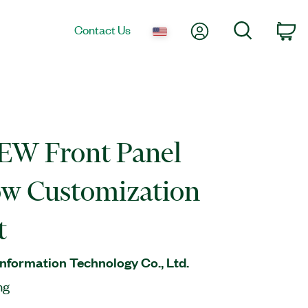
My Account
Search
Contact Us
Ca
EW Front Panel
w Customization
t
nformation Technology Co., Ltd.
ng