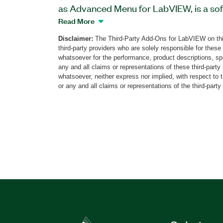
as Advanced Menu for LabVIEW, is a sof
as a menu tool. With this add-on, you c
Read More
background to a different color than whi
Disclaimer:
The Third-Party Add-Ons for LabVIEW on thi
when developing software with other the
third-party providers who are solely responsible for these
whatsoever for the performance, product descriptions, spe
any and all claims or representations of these third-part
Part Number(s):
789611-35
whatsoever, neither express nor implied, with respect to 
or any and all claims or representations of the third-party