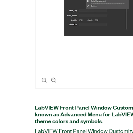
LabVIEW Front Panel Window Customiz
known as Advanced Menu for LabVIEW
theme colors and symbols.
LabVIEW Front Panel Window Customizat