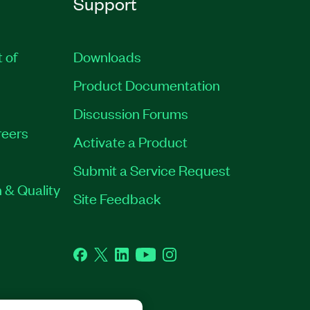
Support
t of
Downloads
Product Documentation
Discussion Forums
eers
Activate a Product
Submit a Service Request
 & Quality
Site Feedback
Facebook
Twitter
LinkedIn
YouTube
Instagram