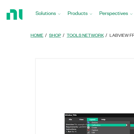
Return
to
Solutions
Products
Perspectives
Home
Page
HOME
SHOP
TOOLS NETWORK
LABVIEW F