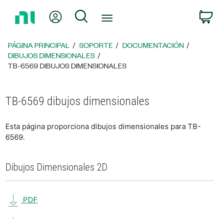
Regresar
Mi cuenta
Búsqueda
C
a
la
página
PÁGINA PRINCIPAL
SOPORTE
DOCUMENTACIÓN
principal
DIBUJOS DIMENSIONALES
TB-6569 DIBUJOS DIMENSIONALES
TB-6569 dibujos dimensionales
Esta página proporciona dibujos dimensionales para TB-
6569.
Dibujos Dimensionales 2D
PDF