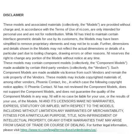
DISCLAIMER
These models and associated materials (collectively, the “Models”) are provided without
charge and, in accordance with the Terms of Use of ni.com, are only intended for
personal use and are not for redistribution. While NI has tried to maintain certain
interface geometric details for use by its customers, the Models may have been
simplified to remove proprietary elements and may not be to scale. Further, dimensions
and details shown in the Models may not reflect the actual dimensions or details of a
particular part due to tooling changes, drawing errors or other reasons. NI reserves the
right to change any portion of the Models without notice at any time.
These models may contain component models (collectively, the “Component Models”)
made available by certain third-party vendors (collectively, the “Vendors”). Such
Component Models are made available via license from such Vendors and remain the
sole property of the Vendors. These models may include copyrighted materials of,
among other vendors, Phoenix Contact, Inc., in which case the following copyright
notice applies: © Phoenix Contact. NI has not reviewed the Component Models, does
not support the Component Models, and does not guarantee the quality of the
Component Models in any way. NI will in no case be liable for your use, or the results of
your use, of the Models. NI AND ITS LICENSORS MAKE NO WARRANTIES,
EXPRESS, STATUTORY OR IMPLIED, WITH RESPECT TO THE MODELS,
INCLUDING WITHOUT LIMITATION ANY WARRANTIES OF MERCHANTABILITY,
FITNESS FOR A PARTICULAR PURPOSE, TITLE, NON-INFRINGEMENT OF
INTELLECTUAL PROPERTY, OR ANY OTHER WARRANTIES THAT MAY ARISE
FROM USAGE OF TRADE OR COURSE OF DEALING. For further legal information,
please visit
https://www.ni.com/legal/termsofuse/unitedstates/us/
.