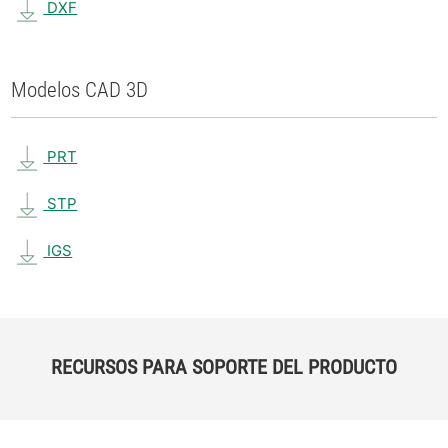
DXF
Modelos CAD 3D
PRT
STP
IGS
RECURSOS PARA SOPORTE DEL PRODUCTO