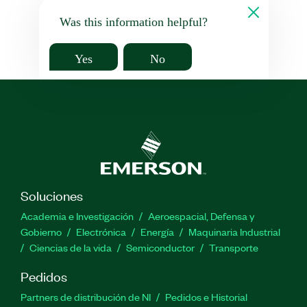
Was this information helpful?
Yes
No
Soluciones
Academia e Investigación
Aeroespacial, Defensa y
Gobierno
Electrónica
Energía
Maquinaria Industrial
Ciencias de la vida
Semiconductor
Transporte
Pedidos
Partners de distribución de NI
Pedidos e Historial