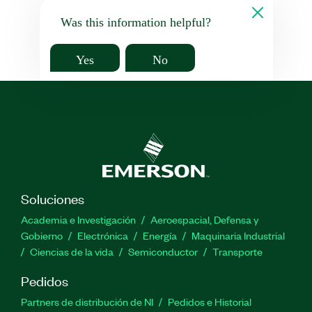
Was this information helpful?
Yes
No
Soluciones
Academia e Investigación
Aeroespacial, Defensa y
Gobierno
Electrónica
Energía
Maquinaria Industrial
Ciencias de la vida
Semiconductor
Transporte
Pedidos
Partners de distribución de NI
Pedidos e Historial