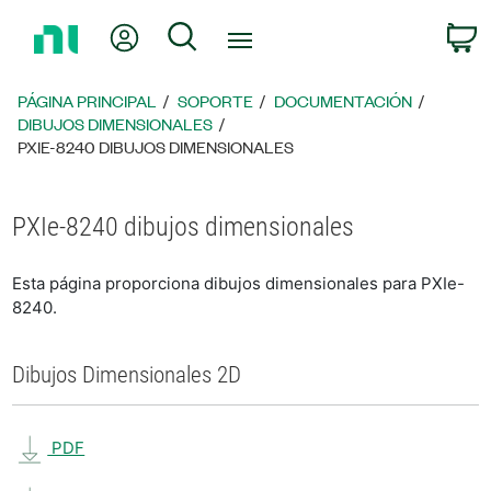
Regresar
Mi cuenta
Búsqueda
C
a
la
página
PÁGINA PRINCIPAL
SOPORTE
DOCUMENTACIÓN
principal
DIBUJOS DIMENSIONALES
PXIE-8240 DIBUJOS DIMENSIONALES
PXIe-8240 dibujos dimensionales
Esta página proporciona dibujos dimensionales para PXIe-
8240.
Dibujos Dimensionales 2D
PDF