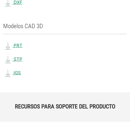
DXF
Modelos CAD 3D
PRT
STP
IGS
RECURSOS PARA SOPORTE DEL PRODUCTO