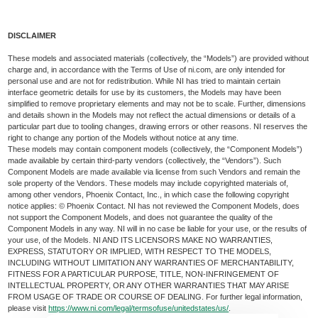
DISCLAIMER
These models and associated materials (collectively, the “Models”) are provided without
charge and, in accordance with the Terms of Use of ni.com, are only intended for
personal use and are not for redistribution. While NI has tried to maintain certain
interface geometric details for use by its customers, the Models may have been
simplified to remove proprietary elements and may not be to scale. Further, dimensions
and details shown in the Models may not reflect the actual dimensions or details of a
particular part due to tooling changes, drawing errors or other reasons. NI reserves the
right to change any portion of the Models without notice at any time.
These models may contain component models (collectively, the “Component Models”)
made available by certain third-party vendors (collectively, the “Vendors”). Such
Component Models are made available via license from such Vendors and remain the
sole property of the Vendors. These models may include copyrighted materials of,
among other vendors, Phoenix Contact, Inc., in which case the following copyright
notice applies: © Phoenix Contact. NI has not reviewed the Component Models, does
not support the Component Models, and does not guarantee the quality of the
Component Models in any way. NI will in no case be liable for your use, or the results of
your use, of the Models. NI AND ITS LICENSORS MAKE NO WARRANTIES,
EXPRESS, STATUTORY OR IMPLIED, WITH RESPECT TO THE MODELS,
INCLUDING WITHOUT LIMITATION ANY WARRANTIES OF MERCHANTABILITY,
FITNESS FOR A PARTICULAR PURPOSE, TITLE, NON-INFRINGEMENT OF
INTELLECTUAL PROPERTY, OR ANY OTHER WARRANTIES THAT MAY ARISE
FROM USAGE OF TRADE OR COURSE OF DEALING. For further legal information,
please visit
https://www.ni.com/legal/termsofuse/unitedstates/us/
.