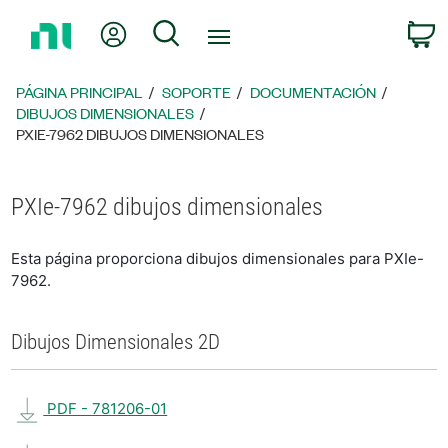
Regresar
Mi cuenta
Búsqueda
C
a
la
página
PÁGINA PRINCIPAL
SOPORTE
DOCUMENTACIÓN
principal
DIBUJOS DIMENSIONALES
PXIE-7962 DIBUJOS DIMENSIONALES
PXIe-7962 dibujos dimensionales
Esta página proporciona dibujos dimensionales para PXIe-
7962.
Dibujos Dimensionales 2D
PDF - 781206-01