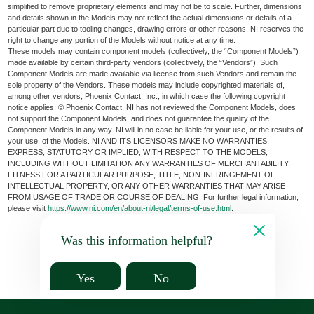
simplified to remove proprietary elements and may not be to scale. Further, dimensions
and details shown in the Models may not reflect the actual dimensions or details of a
particular part due to tooling changes, drawing errors or other reasons. NI reserves the
right to change any portion of the Models without notice at any time.
These models may contain component models (collectively, the “Component Models”)
made available by certain third-party vendors (collectively, the “Vendors”). Such
Component Models are made available via license from such Vendors and remain the
sole property of the Vendors. These models may include copyrighted materials of,
among other vendors, Phoenix Contact, Inc., in which case the following copyright
notice applies: © Phoenix Contact. NI has not reviewed the Component Models, does
not support the Component Models, and does not guarantee the quality of the
Component Models in any way. NI will in no case be liable for your use, or the results of
your use, of the Models. NI AND ITS LICENSORS MAKE NO WARRANTIES,
EXPRESS, STATUTORY OR IMPLIED, WITH RESPECT TO THE MODELS,
INCLUDING WITHOUT LIMITATION ANY WARRANTIES OF MERCHANTABILITY,
FITNESS FOR A PARTICULAR PURPOSE, TITLE, NON-INFRINGEMENT OF
INTELLECTUAL PROPERTY, OR ANY OTHER WARRANTIES THAT MAY ARISE
FROM USAGE OF TRADE OR COURSE OF DEALING. For further legal information,
please visit
https://www.ni.com/en/about-ni/legal/terms-of-use.html
.
Was this information helpful?
Yes
No