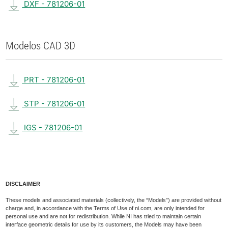
DXF - 781206-01
Modelos CAD 3D
PRT - 781206-01
STP - 781206-01
IGS - 781206-01
DISCLAIMER
These models and associated materials (collectively, the “Models”) are provided without
charge and, in accordance with the Terms of Use of ni.com, are only intended for
personal use and are not for redistribution. While NI has tried to maintain certain
interface geometric details for use by its customers, the Models may have been