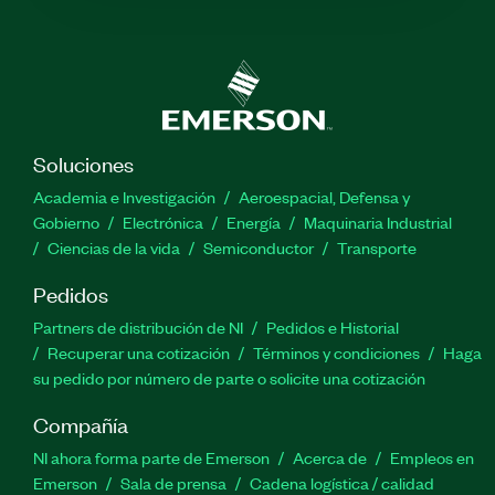
Soluciones
Academia e Investigación
Aeroespacial, Defensa y
Gobierno
Electrónica
Energía
Maquinaria Industrial
Ciencias de la vida
Semiconductor
Transporte
Pedidos
Partners de distribución de NI
Pedidos e Historial
Recuperar una cotización
Términos y condiciones
Haga
su pedido por número de parte o solicite una cotización
Compañía
NI ahora forma parte de Emerson
Acerca de
Empleos en
Emerson
Sala de prensa
Cadena logística / calidad