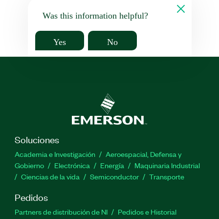
Was this information helpful?
Yes
No
Soluciones
Academia e Investigación
Aeroespacial, Defensa y
Gobierno
Electrónica
Energía
Maquinaria Industrial
Ciencias de la vida
Semiconductor
Transporte
Pedidos
Partners de distribución de NI
Pedidos e Historial