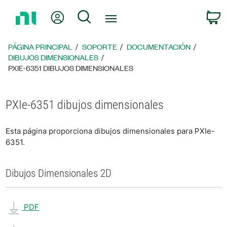
Regresar
Mi cuenta
Búsqueda
C
a
la
página
PÁGINA PRINCIPAL
SOPORTE
DOCUMENTACIÓN
principal
DIBUJOS DIMENSIONALES
PXIE-6351 DIBUJOS DIMENSIONALES
PXIe-6351 dibujos dimensionales
Esta página proporciona dibujos dimensionales para PXIe-
6351.
Dibujos Dimensionales 2D
PDF