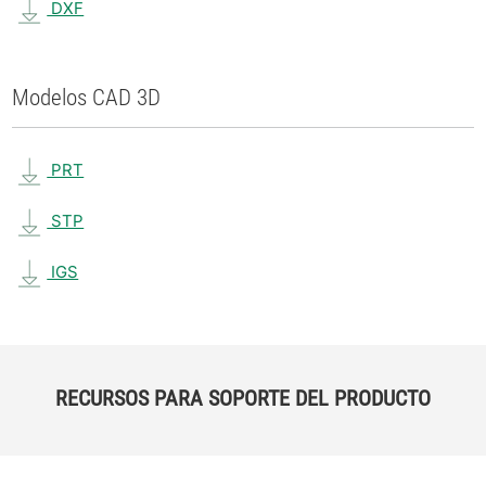
DXF
Modelos CAD 3D
PRT
STP
IGS
RECURSOS PARA SOPORTE DEL PRODUCTO