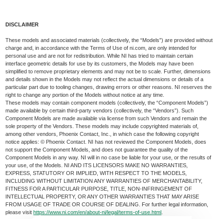
DISCLAIMER
These models and associated materials (collectively, the “Models”) are provided without
charge and, in accordance with the Terms of Use of ni.com, are only intended for
personal use and are not for redistribution. While NI has tried to maintain certain
interface geometric details for use by its customers, the Models may have been
simplified to remove proprietary elements and may not be to scale. Further, dimensions
and details shown in the Models may not reflect the actual dimensions or details of a
particular part due to tooling changes, drawing errors or other reasons. NI reserves the
right to change any portion of the Models without notice at any time.
These models may contain component models (collectively, the “Component Models”)
made available by certain third-party vendors (collectively, the “Vendors”). Such
Component Models are made available via license from such Vendors and remain the
sole property of the Vendors. These models may include copyrighted materials of,
among other vendors, Phoenix Contact, Inc., in which case the following copyright
notice applies: © Phoenix Contact. NI has not reviewed the Component Models, does
not support the Component Models, and does not guarantee the quality of the
Component Models in any way. NI will in no case be liable for your use, or the results of
your use, of the Models. NI AND ITS LICENSORS MAKE NO WARRANTIES,
EXPRESS, STATUTORY OR IMPLIED, WITH RESPECT TO THE MODELS,
INCLUDING WITHOUT LIMITATION ANY WARRANTIES OF MERCHANTABILITY,
FITNESS FOR A PARTICULAR PURPOSE, TITLE, NON-INFRINGEMENT OF
INTELLECTUAL PROPERTY, OR ANY OTHER WARRANTIES THAT MAY ARISE
FROM USAGE OF TRADE OR COURSE OF DEALING. For further legal information,
please visit
https://www.ni.com/en/about-ni/legal/terms-of-use.html
.