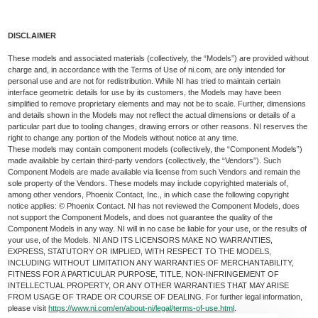
DISCLAIMER
These models and associated materials (collectively, the “Models”) are provided without
charge and, in accordance with the Terms of Use of ni.com, are only intended for
personal use and are not for redistribution. While NI has tried to maintain certain
interface geometric details for use by its customers, the Models may have been
simplified to remove proprietary elements and may not be to scale. Further, dimensions
and details shown in the Models may not reflect the actual dimensions or details of a
particular part due to tooling changes, drawing errors or other reasons. NI reserves the
right to change any portion of the Models without notice at any time.
These models may contain component models (collectively, the “Component Models”)
made available by certain third-party vendors (collectively, the “Vendors”). Such
Component Models are made available via license from such Vendors and remain the
sole property of the Vendors. These models may include copyrighted materials of,
among other vendors, Phoenix Contact, Inc., in which case the following copyright
notice applies: © Phoenix Contact. NI has not reviewed the Component Models, does
not support the Component Models, and does not guarantee the quality of the
Component Models in any way. NI will in no case be liable for your use, or the results of
your use, of the Models. NI AND ITS LICENSORS MAKE NO WARRANTIES,
EXPRESS, STATUTORY OR IMPLIED, WITH RESPECT TO THE MODELS,
INCLUDING WITHOUT LIMITATION ANY WARRANTIES OF MERCHANTABILITY,
FITNESS FOR A PARTICULAR PURPOSE, TITLE, NON-INFRINGEMENT OF
INTELLECTUAL PROPERTY, OR ANY OTHER WARRANTIES THAT MAY ARISE
FROM USAGE OF TRADE OR COURSE OF DEALING. For further legal information,
please visit
https://www.ni.com/en/about-ni/legal/terms-of-use.html
.