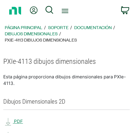
Regresar
Mi cuenta
Búsqueda
C
a
la
página
PÁGINA PRINCIPAL
SOPORTE
DOCUMENTACIÓN
principal
DIBUJOS DIMENSIONALES
PXIE-4113 DIBUJOS DIMENSIONALES
PXIe-4113 dibujos dimensionales
Esta página proporciona dibujos dimensionales para PXIe-
4113.
Dibujos Dimensionales 2D
PDF