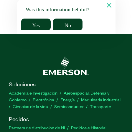
Was this information helpful?
Yes
No
Soluciones
Academia e Investigación
Aeroespacial, Defensa y
Gobierno
Electrónica
Energía
Maquinaria Industrial
Ciencias de la vida
Semiconductor
Transporte
Pedidos
Partners de distribución de NI
Pedidos e Historial