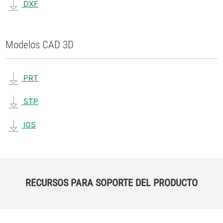
DXF
Modelos CAD 3D
PRT
STP
IGS
RECURSOS PARA SOPORTE DEL PRODUCTO