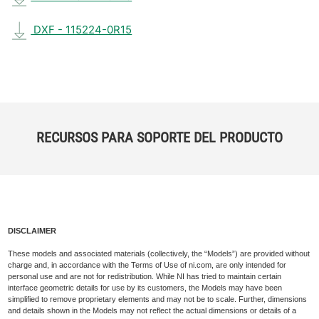
DXF - 115224-0R15
RECURSOS PARA SOPORTE DEL PRODUCTO
DISCLAIMER
These models and associated materials (collectively, the “Models”) are provided without
charge and, in accordance with the Terms of Use of ni.com, are only intended for
personal use and are not for redistribution. While NI has tried to maintain certain
interface geometric details for use by its customers, the Models may have been
simplified to remove proprietary elements and may not be to scale. Further, dimensions
and details shown in the Models may not reflect the actual dimensions or details of a