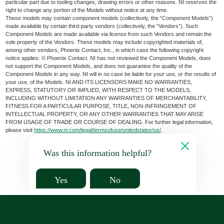
particular part due to tooling changes, drawing errors or other reasons. NI reserves the
right to change any portion of the Models without notice at any time.
These models may contain component models (collectively, the “Component Models”)
made available by certain third-party vendors (collectively, the “Vendors”). Such
Component Models are made available via license from such Vendors and remain the
sole property of the Vendors. These models may include copyrighted materials of,
among other vendors, Phoenix Contact, Inc., in which case the following copyright
notice applies: © Phoenix Contact. NI has not reviewed the Component Models, does
not support the Component Models, and does not guarantee the quality of the
Component Models in any way. NI will in no case be liable for your use, or the results of
your use, of the Models. NI AND ITS LICENSORS MAKE NO WARRANTIES,
EXPRESS, STATUTORY OR IMPLIED, WITH RESPECT TO THE MODELS,
INCLUDING WITHOUT LIMITATION ANY WARRANTIES OF MERCHANTABILITY,
FITNESS FOR A PARTICULAR PURPOSE, TITLE, NON-INFRINGEMENT OF
INTELLECTUAL PROPERTY, OR ANY OTHER WARRANTIES THAT MAY ARISE
FROM USAGE OF TRADE OR COURSE OF DEALING. For further legal information,
please visit
https://www.ni.com/legal/termsofuse/unitedstates/us/
.
Was this information helpful?
Yes
No