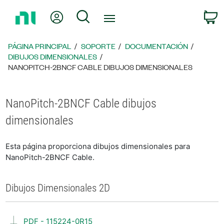
Regresar
Mi cuenta
Búsqueda
C
a
la
página
PÁGINA PRINCIPAL
SOPORTE
DOCUMENTACIÓN
principal
DIBUJOS DIMENSIONALES
NANOPITCH-2BNCF CABLE DIBUJOS DIMENSIONALES
NanoPitch-2BNCF Cable dibujos
dimensionales
Esta página proporciona dibujos dimensionales para
NanoPitch-2BNCF Cable.
Dibujos Dimensionales 2D
PDF - 115224-0R15