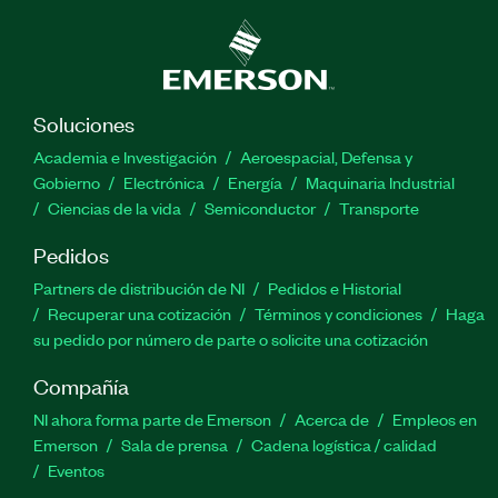
Soluciones
Academia e Investigación
Aeroespacial, Defensa y
Gobierno
Electrónica
Energía
Maquinaria Industrial
Ciencias de la vida
Semiconductor
Transporte
Pedidos
Partners de distribución de NI
Pedidos e Historial
Recuperar una cotización
Términos y condiciones
Haga
su pedido por número de parte o solicite una cotización
Compañía
NI ahora forma parte de Emerson
Acerca de
Empleos en
Emerson
Sala de prensa
Cadena logística / calidad
Eventos