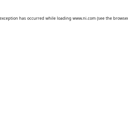
 exception has occurred while loading
www.ni.com
(see the
browser