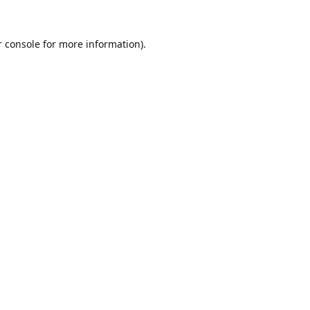
 console
for more information).