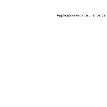
Application error: a
client
-side