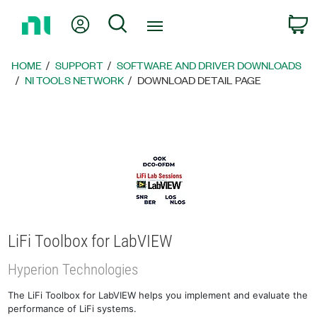
Return
My Account
Search
C
to
Home
Page
HOME
SUPPORT
SOFTWARE AND DRIVER DOWNLOADS
NI TOOLS NETWORK
DOWNLOAD DETAIL PAGE
LiFi Toolbox for LabVIEW
Hyperion Technologies
The LiFi Toolbox for LabVIEW helps you implement and evaluate the
performance of LiFi systems.