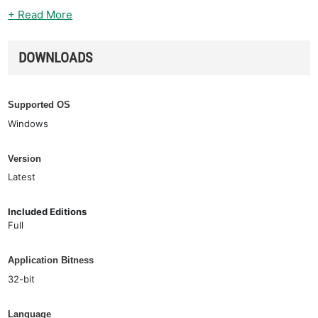
+ Read More
DOWNLOADS
Supported OS
Windows
Version
Latest
Included Editions
Full
Application Bitness
32-bit
Language