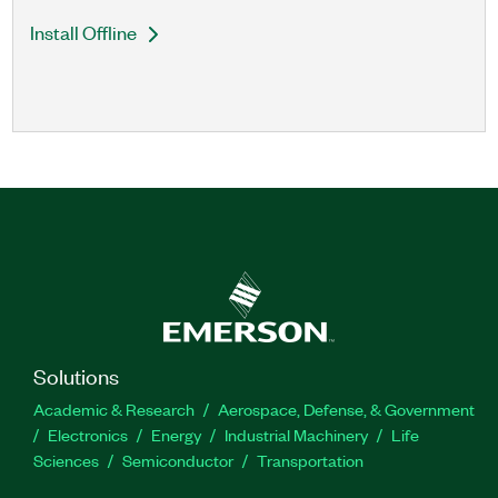
Install Offline
Solutions
Academic & Research
Aerospace, Defense, & Government
Electronics
Energy
Industrial Machinery
Life
Sciences
Semiconductor
Transportation