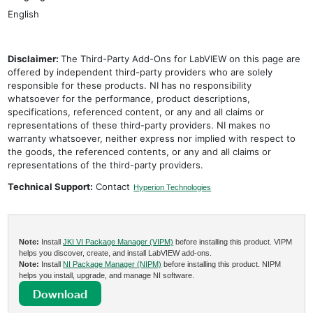
English
Disclaimer:
The Third-Party Add-Ons for LabVIEW on this page are
offered by independent third-party providers who are solely
responsible for these products. NI has no responsibility
whatsoever for the performance, product descriptions,
specifications, referenced content, or any and all claims or
representations of these third-party providers. NI makes no
warranty whatsoever, neither express nor implied with respect to
the goods, the referenced contents, or any and all claims or
representations of the third-party providers.
Technical Support:
Contact
Hyperion Technologies
Note:
Install
JKI VI Package Manager (VIPM)
before installing this product. VIPM
helps you discover, create, and install LabVIEW add-ons.
Note:
Install
NI Package Manager (NIPM)
before installing this product. NIPM
helps you install, upgrade, and manage NI software.
Download