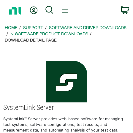
Return
My Account
Search
C
to
Home
Page
HOME
SUPPORT
SOFTWARE AND DRIVER DOWNLOADS
NI SOFTWARE PRODUCT DOWNLOADS
DOWNLOAD DETAIL PAGE
SystemLink Server
SystemLink™ Server provides web-based software for managing
test systems, software configurations, test results, and
measurement data, and automating analysis of your test data.