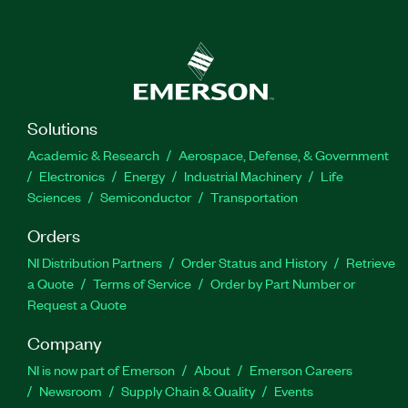
Solutions
Academic & Research
Aerospace, Defense, & Government
Electronics
Energy
Industrial Machinery
Life
Sciences
Semiconductor
Transportation
Orders
NI Distribution Partners
Order Status and History
Retrieve
a Quote
Terms of Service
Order by Part Number or
Request a Quote
Company
NI is now part of Emerson
About
Emerson Careers
Newsroom
Supply Chain & Quality
Events