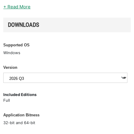
+ Read More
DOWNLOADS
Supported OS
Windows
Version
Included Editions
Full
Application Bitness
32-bit and 64-bit