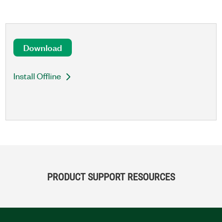
Download
Install Offline
PRODUCT SUPPORT RESOURCES