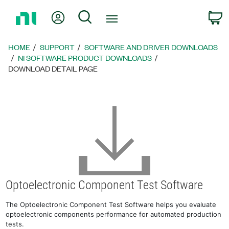
Return
My Account
Search
C
to
Home
Page
HOME
SUPPORT
SOFTWARE AND DRIVER DOWNLOADS
NI SOFTWARE PRODUCT DOWNLOADS
DOWNLOAD DETAIL PAGE
Optoelectronic Component Test Software
The Optoelectronic Component Test Software helps you evaluate
optoelectronic components performance for automated production
tests.