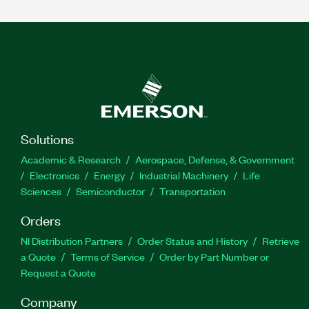
Solutions
Academic & Research
Aerospace, Defense, & Government
Electronics
Energy
Industrial Machinery
Life
Sciences
Semiconductor
Transportation
Orders
NI Distribution Partners
Order Status and History
Retrieve
a Quote
Terms of Service
Order by Part Number or
Request a Quote
Company