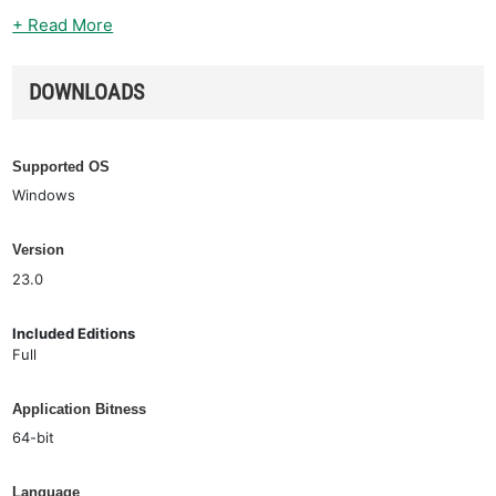
+ Read More
DOWNLOADS
Supported OS
Windows
Version
23.0
Included Editions
Full
Application Bitness
64-bit
Language