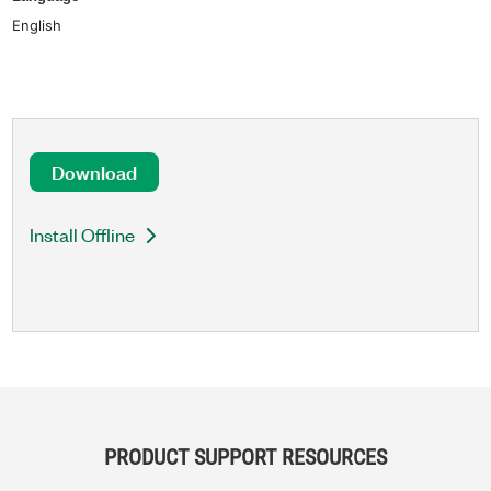
English
Download
Install Offline
PRODUCT SUPPORT RESOURCES