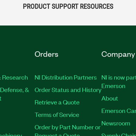
PRODUCT SUPPORT RESOURCES
Orders
Company
 Research
NI Distribution Partners
NI is now par
Emerson
Defense, &
Order Status and History
t
About
Retrieve a Quote
Emerson Car
Terms of Service
Newsroom
Order by Part Number or
Machinery
Request a Quote
Supply Chain