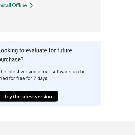
nstall Offline
Looking to evaluate for future
purchase?
The latest version of our software can be
ried for free for 7 days.
Try the latest version