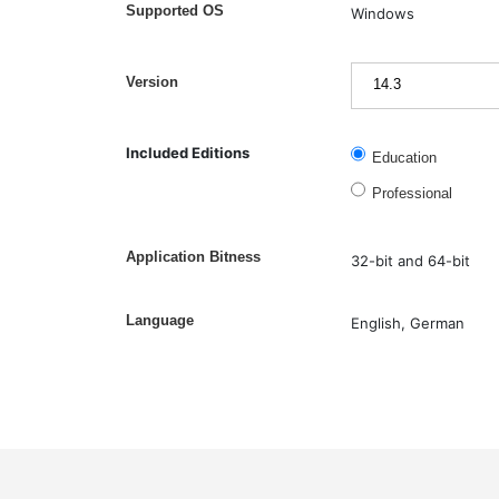
Supported OS
Windows
Version
Included Editions
Education
Professional
Application Bitness
32-bit and 64-bit
Language
English, German