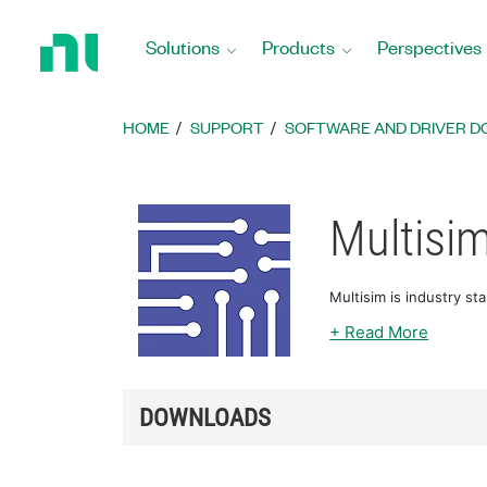
Return
to
Solutions
Products
Perspectives
Home
Page
HOME
SUPPORT
SOFTWARE AND DRIVER 
Multisi
Multisim is industry st
+ Read More
DOWNLOADS