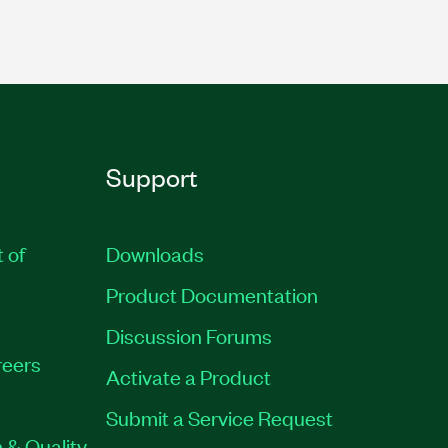
Support
t of
Downloads
Product Documentation
Discussion Forums
eers
Activate a Product
Submit a Service Request
 & Quality