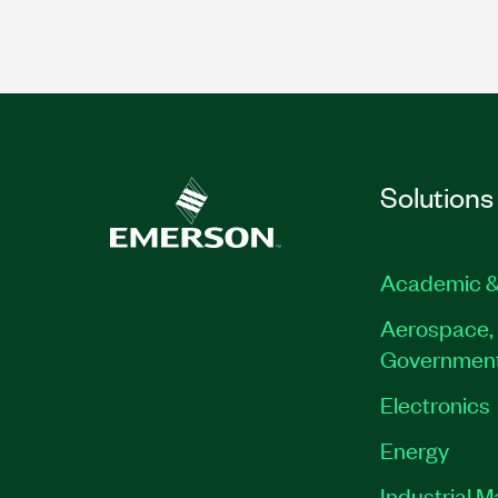
Solutions
Academic &
Aerospace, 
Governmen
Electronics
Energy
Industrial 