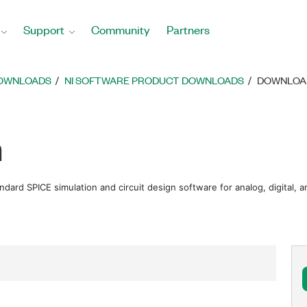
Support
Community
Partners
DOWNLOADS
NI SOFTWARE PRODUCT DOWNLOADS
DOWNLOAD
m
andard SPICE simulation and circuit design software for analog, digital,