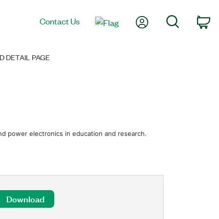
My Account
Search
Contact Us
Ca
 DETAIL PAGE
 and power electronics in education and research.
Download