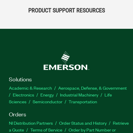
PRODUCT SUPPORT RESOURCES
Solutions
Academic & Research
Aerospace, Defense, & Government
Electronics
Energy
Industrial Machinery
Life
Sciences
Semiconductor
Transportation
Orders
NI Distribution Partners
Order Status and History
Retrieve
a Quote
Terms of Service
Order by Part Number or