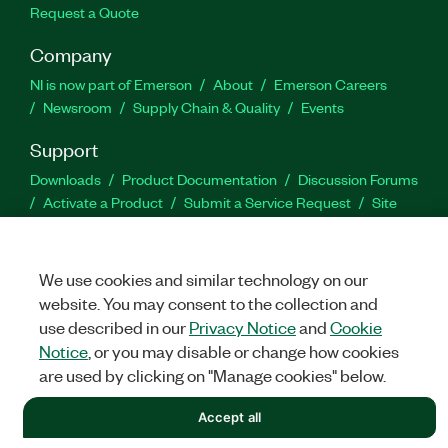
Request a Quote
Company
NI is now part of Emerson
About
Emerson Careers
Newsroom
Supply Chain & Quality
Events
Support
Downloads
Product Documentation
Discussion Forums
Activate a Product
Submit a Service Request
Site
Feedback
We use cookies and similar technology on our
Facebook
Twitter
LinkedIn
YouTu
In
website. You may consent to the collection and
use described in our
Privacy Notice
and
Cookie
Notice
, or you may disable or change how cookies
©
NATIONAL INSTRUMENTS CORP. ALL RIGHTS RESERVED.
are used by clicking on "Manage cookies" below.
LEGAL
|
IMPRINT
|
PRIVACY
|
Manage cookies
Accept all