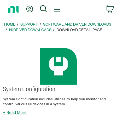
Return
My Account
Search
C
to
Home
Page
HOME
SUPPORT
SOFTWARE AND DRIVER DOWNLOADS
NI DRIVER DOWNLOADS
DOWNLOAD DETAIL PAGE
System Configuration
System Configuration includes utilities to help you monitor and
control various NI devices in a system.
+ Read More