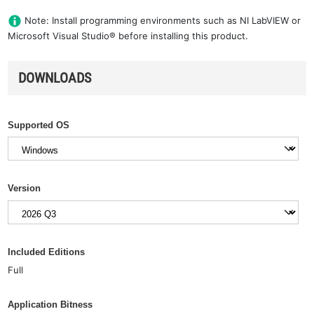
Note: Install programming environments such as NI LabVIEW or
Microsoft Visual Studio® before installing this product.
DOWNLOADS
Supported OS
Version
Included Editions
Full
Application Bitness