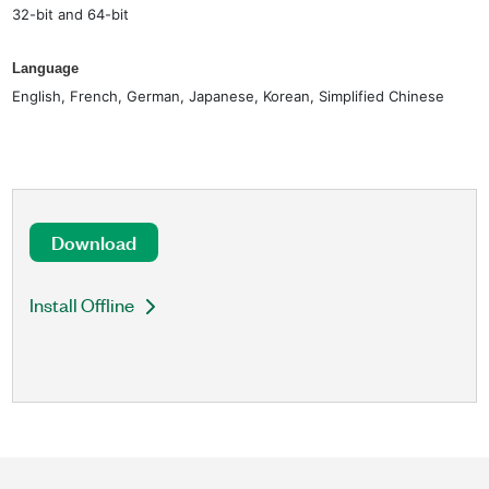
32-bit and 64-bit
Language
English, French, German, Japanese, Korean, Simplified Chinese
Download
Install Offline