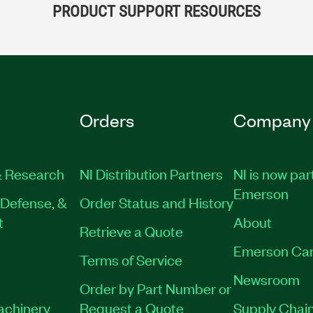
PRODUCT SUPPORT RESOURCES
Orders
Company
 Research
NI Distribution Partners
NI is now par
Emerson
Defense, &
Order Status and History
t
About
Retrieve a Quote
Emerson Car
Terms of Service
Newsroom
Order by Part Number or
Machinery
Request a Quote
Supply Chain