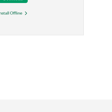
nstall Offline