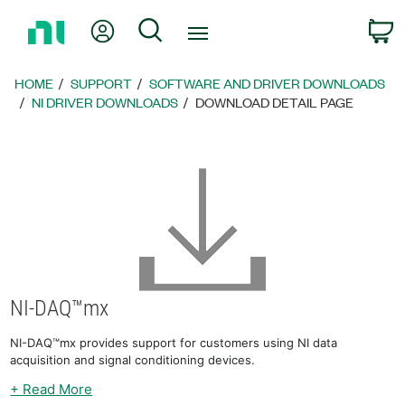
Return
My Account
Search
C
to
Home
Page
HOME
SUPPORT
SOFTWARE AND DRIVER DOWNLOADS
NI DRIVER DOWNLOADS
DOWNLOAD DETAIL PAGE
NI-DAQ™mx
NI-DAQ™mx provides support for customers using NI data
acquisition and signal conditioning devices.
+ Read More