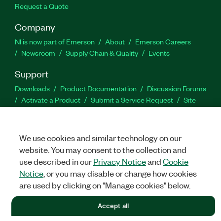
Request a Quote
Company
NI is now part of Emerson
About
Emerson Careers
Newsroom
Supply Chain & Quality
Events
Support
Downloads
Product Documentation
Discussion Forums
Activate a Product
Submit a Service Request
Site
Feedback
We use cookies and similar technology on our
Facebook
Twitter
LinkedIn
YouTu
In
website. You may consent to the collection and
use described in our
Privacy Notice
and
Cookie
Notice
, or you may disable or change how cookies
©
NATIONAL INSTRUMENTS CORP. ALL RIGHTS RESERVED.
are used by clicking on "Manage cookies" below.
LEGAL
|
IMPRINT
|
PRIVACY
|
Manage cookies
Accept all