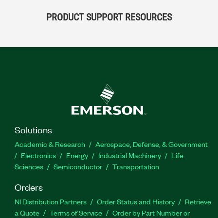
PRODUCT SUPPORT RESOURCES
Solutions
Academic & Research
Aerospace, Defense, & Government
Electronics
Energy
Industrial Machinery
Life
Sciences
Semiconductor
Transportation
Orders
NI Distribution Partners
Order Status and History
Retrieve
a Quote
Terms of Service
Order by Part Number or