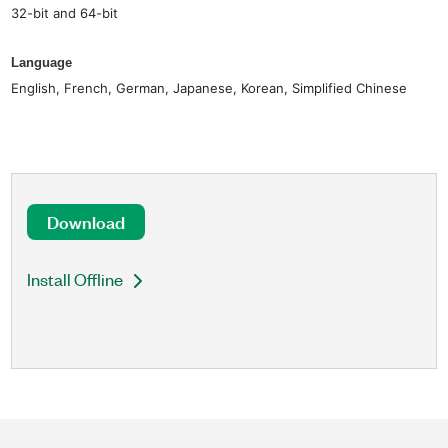
32-bit and 64-bit
Language
English, French, German, Japanese, Korean, Simplified Chinese
Download
Install Offline