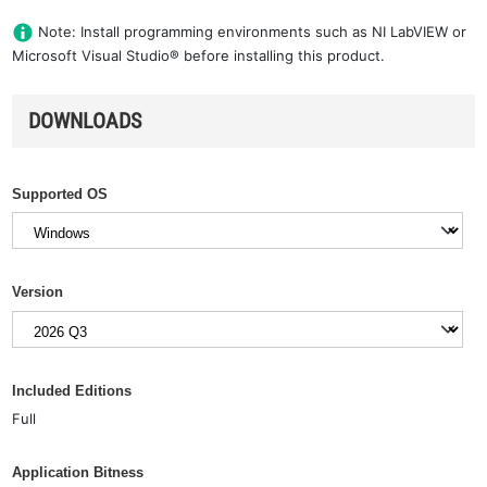
Note: Install programming environments such as NI LabVIEW or
Microsoft Visual Studio® before installing this product.
DOWNLOADS
Supported OS
Version
Included Editions
Full
Application Bitness