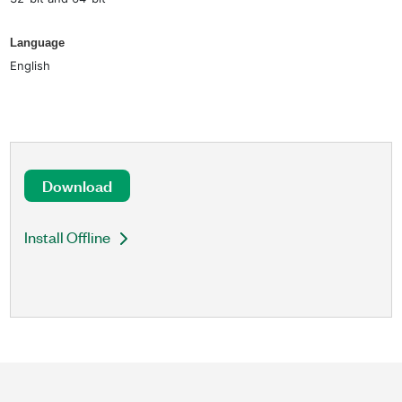
Language
English
Download
Install Offline