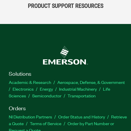
PRODUCT SUPPORT RESOURCES
Solutions
Academic & Research
Aerospace, Defense, & Government
Electronics
Energy
Industrial Machinery
Life
Sciences
Semiconductor
Transportation
Orders
NI Distribution Partners
Order Status and History
Retrieve
a Quote
Terms of Service
Order by Part Number or
Request a Quote