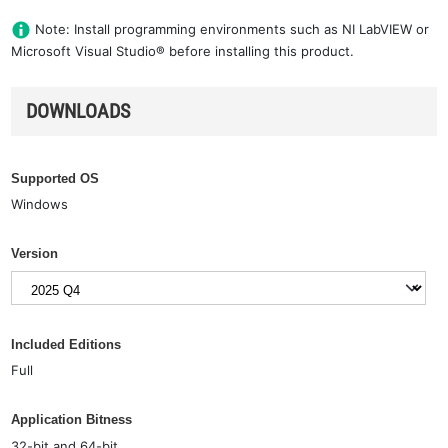
Note: Install programming environments such as NI LabVIEW or
Microsoft Visual Studio® before installing this product.
DOWNLOADS
Supported OS
Windows
Version
Included Editions
Full
Application Bitness
32-bit and 64-bit