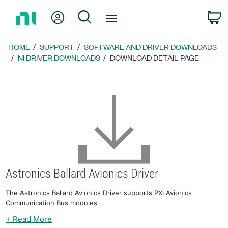
Return
My Account
Search
C
to
Home
Page
HOME
SUPPORT
SOFTWARE AND DRIVER DOWNLOADS
NI DRIVER DOWNLOADS
DOWNLOAD DETAIL PAGE
Astronics Ballard Avionics Driver
The Astronics Ballard Avionics Driver supports PXI Avionics
Communication Bus modules.
+ Read More