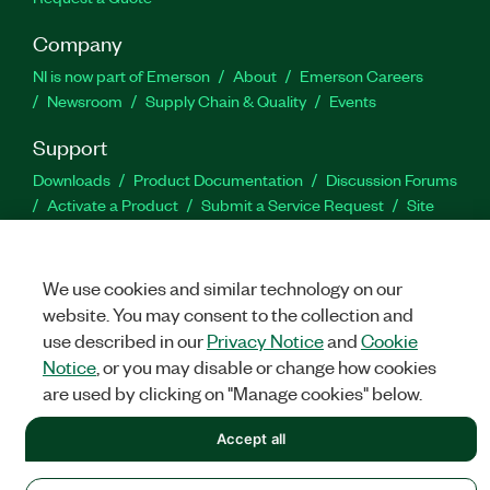
Company
NI is now part of Emerson
About
Emerson Careers
Newsroom
Supply Chain & Quality
Events
Support
Downloads
Product Documentation
Discussion Forums
Activate a Product
Submit a Service Request
Site
Feedback
We use cookies and similar technology on our
Facebook
Twitter
LinkedIn
YouTu
In
website. You may consent to the collection and
use described in our
Privacy Notice
and
Cookie
Notice
, or you may disable or change how cookies
©
NATIONAL INSTRUMENTS CORP. ALL RIGHTS RESERVED.
are used by clicking on "Manage cookies" below.
LEGAL
|
IMPRINT
|
PRIVACY
|
Manage cookies
Accept all