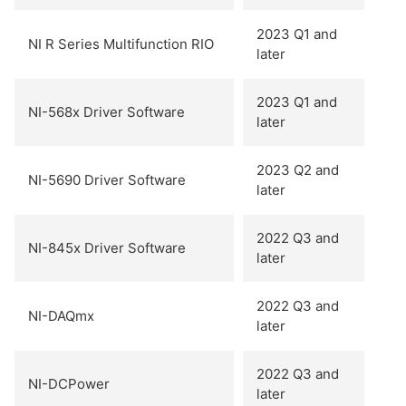
2023 Q1 and
NI R Series Multifunction RIO
later
2023 Q1 and
NI-568x Driver Software
later
2023 Q2 and
NI-5690 Driver Software
later
2022 Q3 and
NI-845x Driver Software
later
2022 Q3 and
NI-DAQmx
later
2022 Q3 and
NI-DCPower
later