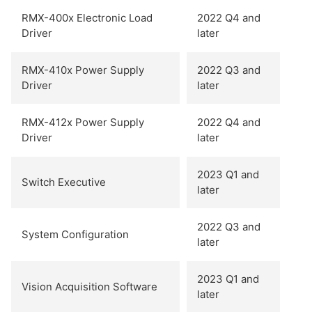
RMX-400x Electronic Load
2022 Q4 and
Driver
later
RMX-410x Power Supply
2022 Q3 and
Driver
later
RMX-412x Power Supply
2022 Q4 and
Driver
later
2023 Q1 and
Switch Executive
later
2022 Q3 and
System Configuration
later
2023 Q1 and
Vision Acquisition Software
later