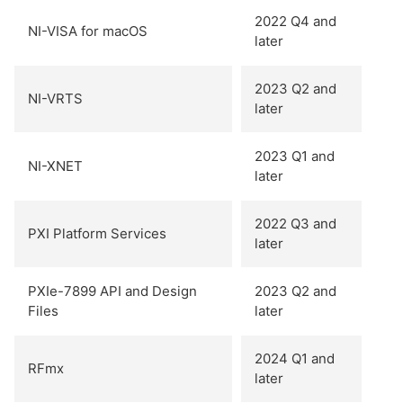
2022 Q4 and
NI-VISA for macOS
later
2023 Q2 and
NI-VRTS
later
2023 Q1 and
NI-XNET
later
2022 Q3 and
PXI Platform Services
later
PXIe-7899 API and Design
2023 Q2 and
Files
later
2024 Q1 and
RFmx
later