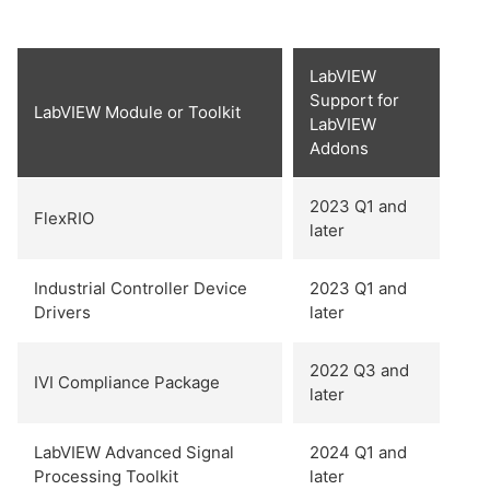
LabVIEW
Support for
LabVIEW Module or Toolkit
LabVIEW
Addons
2023 Q1 and
FlexRIO
later
Industrial Controller Device
2023 Q1 and
Drivers
later
2022 Q3 and
IVI Compliance Package
later
LabVIEW Advanced Signal
2024 Q1 and
Processing Toolkit
later