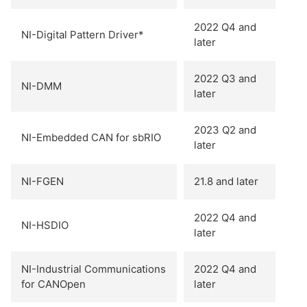
2022 Q4 and
NI-Digital Pattern Driver*
later
2022 Q3 and
NI-DMM
later
2023 Q2 and
NI-Embedded CAN for sbRIO
later
NI-FGEN
21.8 and later
2022 Q4 and
NI-HSDIO
later
NI-Industrial Communications
2022 Q4 and
for CANOpen
later