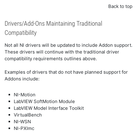
Back to top
Drivers/Add-Ons Maintaining Traditional
Compatibility
Not all NI drivers will be updated to include Addon support.
These drivers will continue with the traditional driver
compatibility requirements outlines above.
Examples of drivers that do not have planned support for
Addons include:
NI-Motion
LabVIEW SoftMotion Module
LabVIEW Model Interface Toolkit
VirtualBench
NI-WSN
NI-PXImc