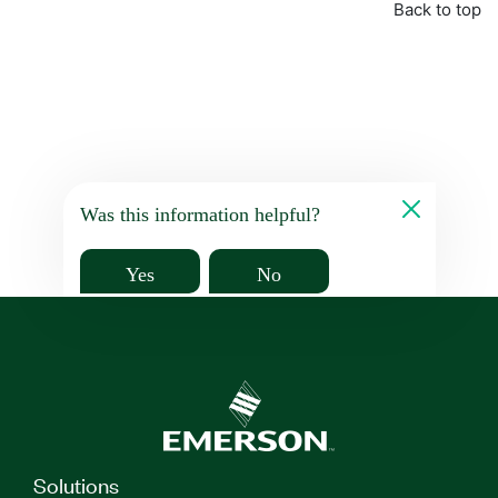
Back to top
Was this information helpful?
Yes
No
Solutions