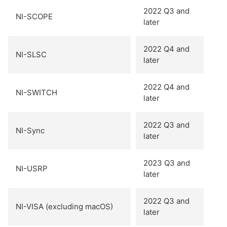
2022 Q3 and
NI-SCOPE
later
2022 Q4 and
NI-SLSC
later
2022 Q4 and
NI-SWITCH
later
2022 Q3 and
NI-Sync
later
2023 Q3 and
NI-USRP
later
2022 Q3 and
NI-VISA (excluding macOS)
later