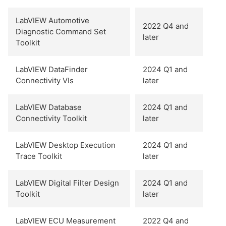
LabVIEW Automotive
2022 Q4 and
Diagnostic Command Set
later
Toolkit
LabVIEW DataFinder
2024 Q1 and
Connectivity VIs
later
LabVIEW Database
2024 Q1 and
Connectivity Toolkit
later
LabVIEW Desktop Execution
2024 Q1 and
Trace Toolkit
later
LabVIEW Digital Filter Design
2024 Q1 and
Toolkit
later
LabVIEW ECU Measurement
2022 Q4 and