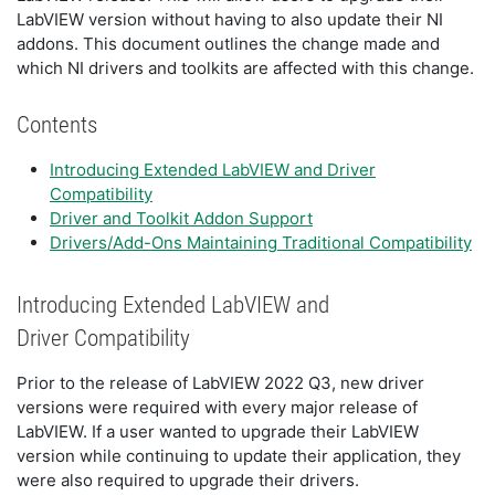
LabVIEW version without having to also update their NI
addons. This document outlines the change made and
which NI drivers and toolkits are affected with this change.
Contents
Introducing Extended LabVIEW and Driver
Compatibility
Driver and Toolkit Addon Support
Drivers/Add-Ons Maintaining Traditional Compatibility
Introducing Extended LabVIEW and
Driver Compatibility
Prior to the release of LabVIEW 2022 Q3, new driver
versions were required with every major release of
LabVIEW. If a user wanted to upgrade their LabVIEW
version while continuing to update their application, they
were also required to upgrade their drivers.