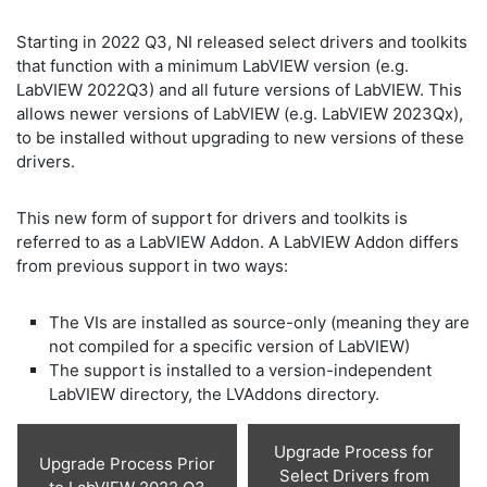
Starting in 2022 Q3, NI released select drivers and toolkits
that function with a minimum LabVIEW version (e.g.
LabVIEW 2022Q3) and all future versions of LabVIEW. This
allows newer versions of LabVIEW (e.g. LabVIEW 2023Qx),
to be installed without upgrading to new versions of these
drivers.
This new form of support for drivers and toolkits is
referred to as a LabVIEW Addon. A LabVIEW Addon differs
from previous support in two ways:
The VIs are installed as source-only (meaning they are
not compiled for a specific version of LabVIEW)
The support is installed to a version-independent
LabVIEW directory, the LVAddons directory.
Upgrade Process for
Upgrade Process Prior
Select Drivers from