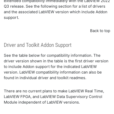
extended compatibility immediately with the LabVIEW 2022
Q3 release. See the following section for a list of drivers
and the associated LabVIEW version which include Addon
support.
Back to top
Driver and Toolkit Addon Support
See the table below for compatibility information. The
driver version shown in the table is the first driver version
to include Addon support for the indicated LabVIEW
version. LabVIEW compatibility information can also be
found in individual driver and toolkit readmes.
There are no current plans to make LabVIEW Real Time,
LabVIEW FPGA, and LabVIEW Data Supervisory Control
Module independent of LabVIEW versions.