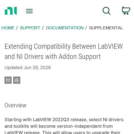
Return
C
Search
to
Home
Page
HOME
SUPPORT
DOCUMENTATION
SUPPLEMENTAL
Extending Compatibility Between LabVIEW
and NI Drivers with Addon Support
Updated Jun 26, 2026
Overview
Starting with LabVIEW 2022Q3 release, select NI drivers
and toolkits will become version-independent from
LabVIEW release. This will allow users to upgrade their