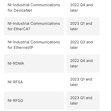
NI-Industrial Communications
2022 Q4 and
for DeviceNet
later
NI-Industrial Communications
2023 Q1 and
for EtherCAT
later
NI-Industrial Communications
2022 Q3 and
for Ethernet/IP
later
2022 Q4 and
NI-RDMA
later
2023 Q1 and
NI-RFSA
later
2023 Q1 and
NI-RFSG
later