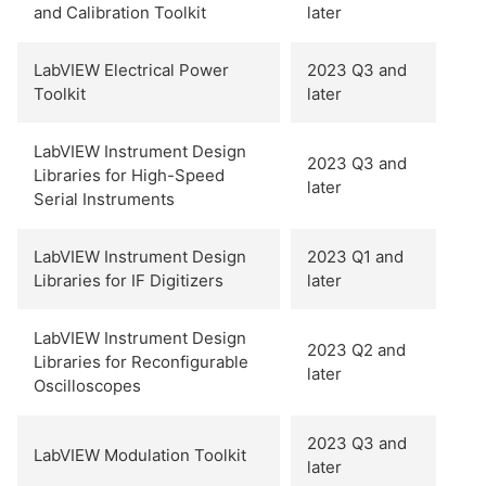
and Calibration Toolkit
later
LabVIEW Electrical Power
2023 Q3 and
Toolkit
later
LabVIEW Instrument Design
2023 Q3 and
Libraries for High-Speed
later
Serial Instruments
LabVIEW Instrument Design
2023 Q1 and
Libraries for IF Digitizers
later
LabVIEW Instrument Design
2023 Q2 and
Libraries for Reconfigurable
later
Oscilloscopes
2023 Q3 and
LabVIEW Modulation Toolkit
later