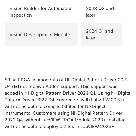
Vision Builder for Automated
2023 Q3 and
Inspection
later
2024 Q1 and
Vision Development Module
later
* The FPGA components of NI-Digital Pattern Driver 2022
Q4 did not receive Addon support. This support was
added in NI-Digital Pattern Driver 2023 Q1. Using NI-Digital
Pattern Driver 2022 Q4, customers with LabVIEW 2023+
will not be able to compile bitfiles for NI-Digital
instruments. Customers using NI-Digital Pattern Driver
2022 Q4 without LabVIEW FPGA Module 2023+ installed
will not be able to deploy bitfiles in LabVIEW 2023+.