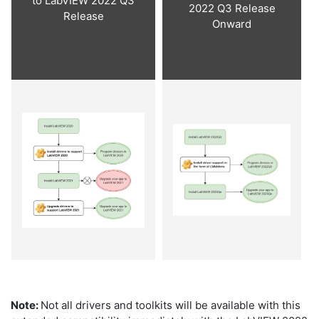
to LabVIEW 2022 Q3
2022 Q3 Release
Release
Onward
Note:
Not all drivers and toolkits will be available with this