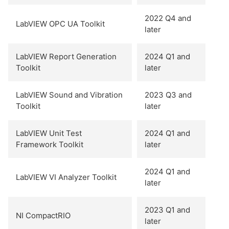
2022 Q4 and
LabVIEW OPC UA Toolkit
later
LabVIEW Report Generation
2024 Q1 and
Toolkit
later
LabVIEW Sound and Vibration
2023 Q3 and
Toolkit
later
LabVIEW Unit Test
2024 Q1 and
Framework Toolkit
later
2024 Q1 and
LabVIEW VI Analyzer Toolkit
later
2023 Q1 and
NI CompactRIO
later