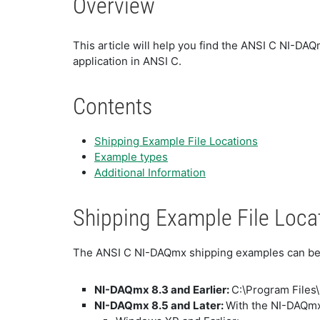
Overview
This article will help you find the ANSI C NI-DA
application in ANSI C.
Contents
Shipping Example File Locations
Example types
Additional Information
Shipping Example File Loca
The ANSI C NI-DAQmx shipping examples can be f
NI-DAQmx 8.3 and Earlier:
C:\Program Files
NI-DAQmx 8.5 and Later:
With the NI-DAQmx