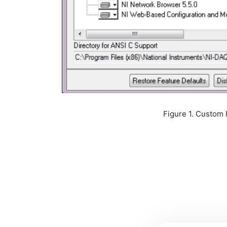
Figure 1. Custom Installation of 