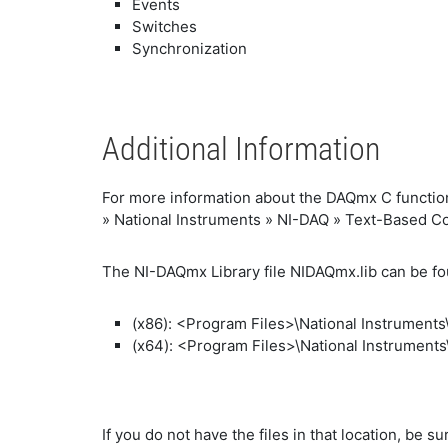
Events
Switches
Synchronization
Additional Information
For more information about the DAQmx C function
» National Instruments » NI-DAQ » Text-Based C
The NI-DAQmx Library file NIDAQmx.lib can be f
(x86): <Program Files>\National Instrument
(x64): <Program Files>\National Instrument
If you do not have the files in that location, be