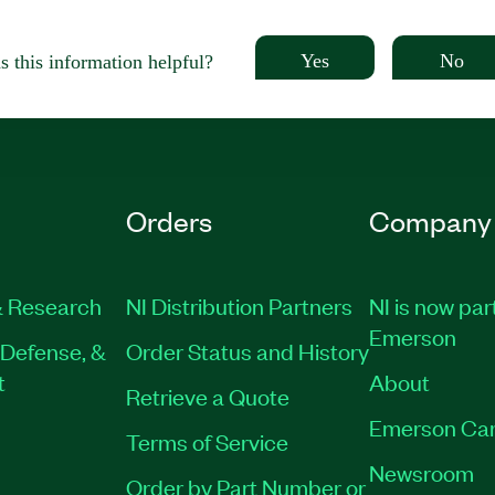
Yes
No
 this information helpful?
Orders
Company
 Research
NI Distribution Partners
NI is now par
Emerson
Defense, &
Order Status and History
t
About
Retrieve a Quote
Emerson Car
Terms of Service
Newsroom
Order by Part Number or