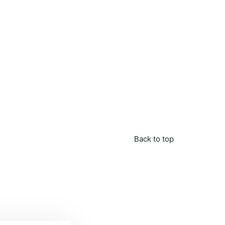
Back to top