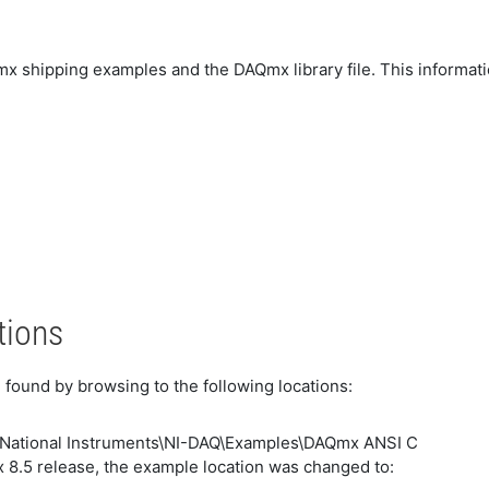
Qmx shipping examples and the DAQmx library file. This informati
tions
ound by browsing to the following locations:
\National Instruments\NI-DAQ\Examples\DAQmx ANSI C
 8.5 release, the example location was changed to: