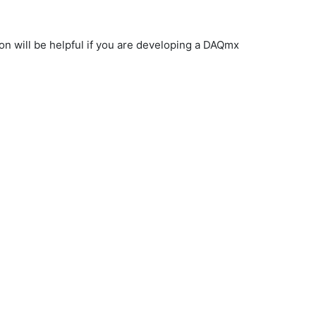
on will be helpful if you are developing a DAQmx