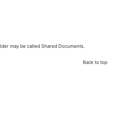
C
folder may be called Shared Documents.
Back to top