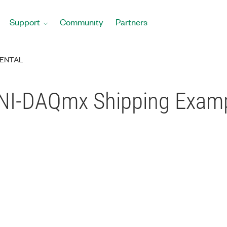
Support
Community
Partners
ENTAL
C NI-DAQmx Shipping Exa