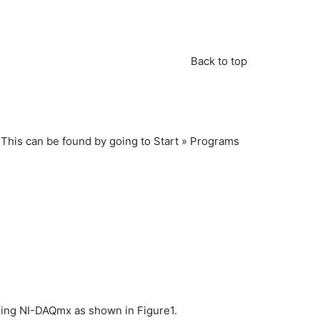
Back to top
This can be found by going to Start » Programs
alling NI-DAQmx as shown in Figure1.