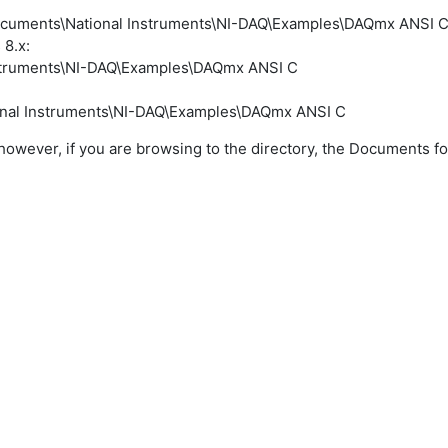
Documents\National Instruments\NI-DAQ\Examples\DAQmx ANSI 
8.x:
nstruments\NI-DAQ\Examples\DAQmx ANSI C
onal Instruments\NI-DAQ\Examples\DAQmx ANSI C
 however, if you are browsing to the directory, the Documents 