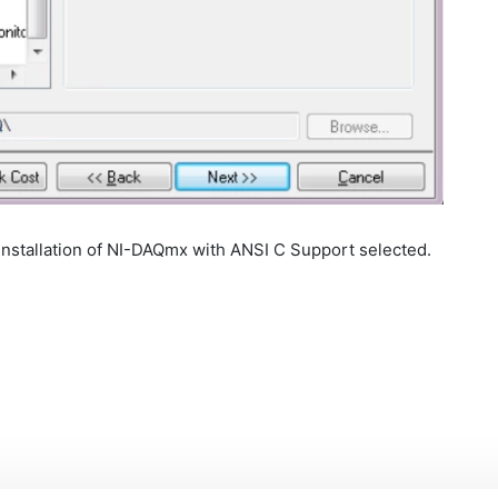
NI-DAQmx with ANSI C Support selected.