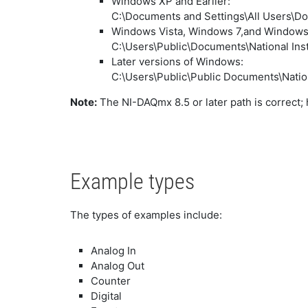
Windows XP and Earlier:
C:\Documents and Settings\All Users\
Windows Vista, Windows 7,and Windows 
C:\Users\Public\Documents\National I
Later versions of Windows:
C:\Users\Public\Public Documents\Nati
Note:
The NI-DAQmx 8.5 or later path is correct;
Example types
The types of examples include:
Analog In
Analog Out
Counter
Digital