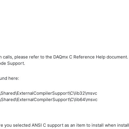
 calls, please refer to the DAQmx C Reference Help document. 
ode Support.
ound here:
s\Shared\ExternalCompilerSupport\C\lib32\msvc
s\Shared\ExternalCompilerSupport\C\lib64\msvc
 sure you selected ANSI C support as an item to install when inst