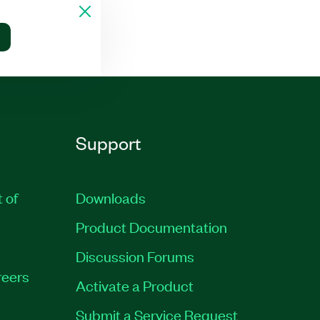
Support
t of
Downloads
Product Documentation
Discussion Forums
eers
Activate a Product
Submit a Service Request