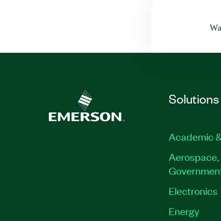
Was
Solutions
Academic &
Aerospace, 
Governmen
Electronics
Energy