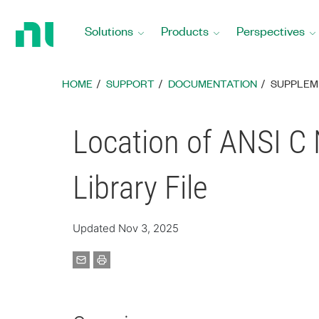
Return
to
Solutions
Products
Perspectives
Home
Page
HOME
SUPPORT
DOCUMENTATION
SUPPLEM
Location of ANSI 
Library File
Updated Nov 3, 2025