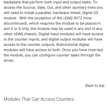
backplane that perform both input and output tasks. To
access the Source, Gate, Out, and other auxiliary lines you
will need to install a parallel, hardware-timed, digital I/O
module. With the exception of the cDAQ-9172 (now
discontinued), which requires the module to be placed in
slot 5 or 6 only, the module may be used in any slot of any
other cDAQ chassis. Digital input modules will have access
to the counter inputs, and digital output modules will have
access to the counter outputs. Bidirectional digital
modules will have access to both. Once you have inserted
the module, you can configure counter tasks through the
driver.
Back to top
Modules That Can Access Counters