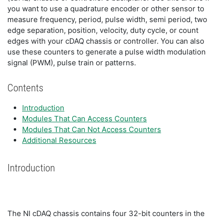
you want to use a quadrature encoder or other sensor to
measure frequency, period, pulse width, semi period, two
edge separation, position, velocity, duty cycle, or count
edges with your cDAQ chassis or controller. You can also
use these counters to generate a pulse width modulation
signal (PWM), pulse train or patterns.
Contents
Introduction
Modules That Can Access Counters
Modules That Can Not Access Counters
Additional Resources
Introduction
The NI cDAQ chassis contains four 32-bit counters in the