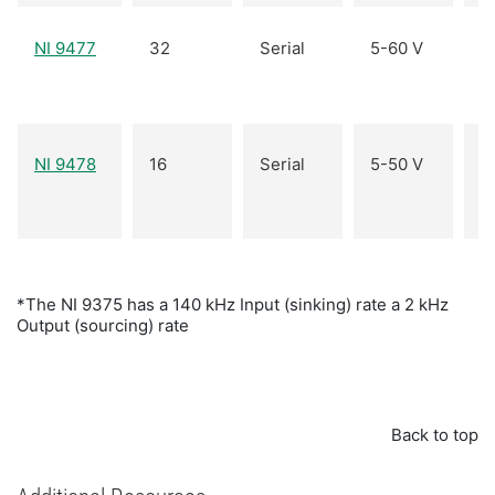
O
NI 9477
32
Serial
5-60 V
(s
O
NI 9478
16
Serial
5-50 V
(s
*The NI 9375 has a 140 kHz Input (sinking) rate a 2 kHz
Output (sourcing) rate
Back to top