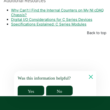
Additional Resources
Why Can't I Find the Internal Counters on My NI cDAQ
Chassis?
Digital I/O Considerations for C Series Devices
Specifications Explained: C Series Modules
Back to top
Was this information helpful?
Yes
No