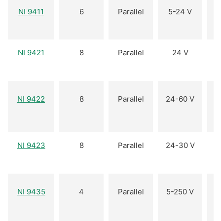
NI 9411
6
Parallel
5-24 V
NI 9421
8
Parallel
24 V
NI 9422
8
Parallel
24-60 V
(
NI 9423
8
Parallel
24-30 V
NI 9435
4
Parallel
5-250 V
(