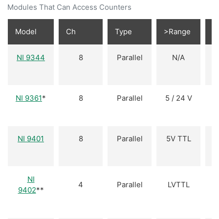
Modules That Can Access Counters
Model
Ch
Type
>Range
D
NI 9344
8
Parallel
N/A
I
NI 9361
*
8
Parallel
5 / 24 V
NI 9401
8
Parallel
5V TTL
B
NI
4
Parallel
LVTTL
B
9402
**