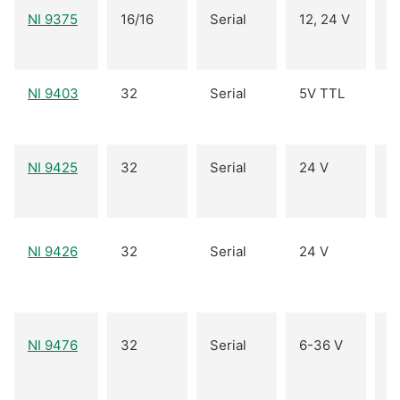
NI 9375
16/16
Serial
12, 24 V
I
NI 9403
32
Serial
5V TTL
B
NI 9425
32
Serial
24 V
I
I
NI 9426
32
Serial
24 V
(
O
NI 9476
32
Serial
6-36 V
(