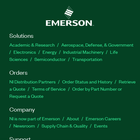
Solutions
Academic & Research
Aerospace, Defense, & Government
Electronics
Energy
Industrial Machinery
Life
Sciences
Semiconductor
Transportation
Orders
NI Distribution Partners
Order Status and History
Retrieve
a Quote
Terms of Service
Order by Part Number or
Request a Quote
Company
NI is now part of Emerson
About
Emerson Careers
Newsroom
Supply Chain & Quality
Events
Support