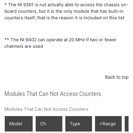
* The NI 9361 is not actually able to access the chassis on-
board counters, but it is the only module that has built-in
counters itself; that is the reason it is included on this list
** The NI 9402 can operate at 20 MHz if two or fewer
channels are used
Back to top
Modules That Can Not Access Counters
Modules That Can Not Access Counters
Model
Ch
Type
>Range
D