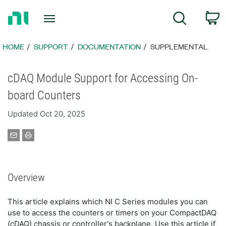
Return
C
Search
to
Home
Page
HOME
SUPPORT
DOCUMENTATION
SUPPLEMENTAL
cDAQ Module Support for Accessing On-
board Counters
Updated Oct 20, 2025
Overview
This article explains which NI C Series modules you can
use to access the counters or timers on your CompactDAQ
(cDAQ) chassis or controller's backplane. Use this article if