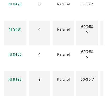
NI 9475
8
Parallel
5-60 V
60/250
NI 9481
4
Parallel
V
60/250
NI 9482
4
Parallel
V
NI 9485
8
Parallel
60/30 V