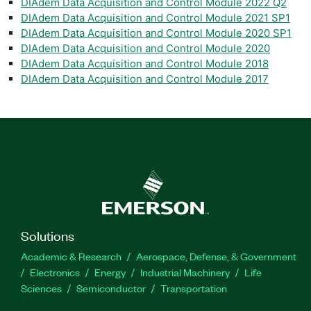
DIAdem Data Acquisition and Control Module 2022 Q2
DIAdem Data Acquisition and Control Module 2021 SP1
DIAdem Data Acquisition and Control Module 2020 SP1
DIAdem Data Acquisition and Control Module 2020
DIAdem Data Acquisition and Control Module 2018
DIAdem Data Acquisition and Control Module 2017
Solutions
Academic & Research
Aerospace, Defense, & Government
Electronics
Energy
Industrial Machinery
Life
Sciences
Semiconductor
Transportation