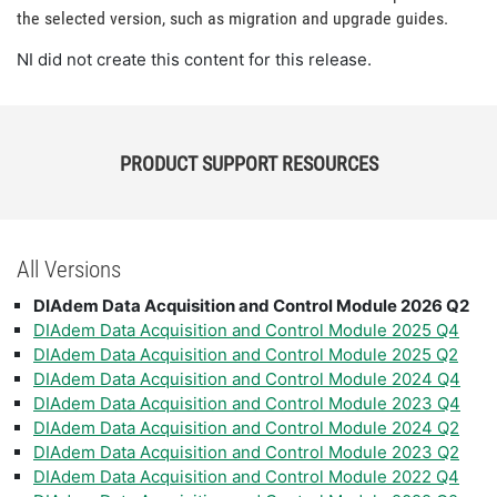
the selected version, such as migration and upgrade guides.
NI did not create this content for this release.
PRODUCT SUPPORT RESOURCES
All Versions
DIAdem Data Acquisition and Control Module 2026 Q2
DIAdem Data Acquisition and Control Module 2025 Q4
DIAdem Data Acquisition and Control Module 2025 Q2
DIAdem Data Acquisition and Control Module 2024 Q4
DIAdem Data Acquisition and Control Module 2023 Q4
DIAdem Data Acquisition and Control Module 2024 Q2
DIAdem Data Acquisition and Control Module 2023 Q2
DIAdem Data Acquisition and Control Module 2022 Q4