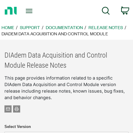
Return
C
Search
to
Home
Page
HOME
SUPPORT
DOCUMENTATION
RELEASE NOTES
DIADEM DATA ACQUISITION AND CONTROL MODULE
DIAdem Data Acquisition and Control
Module Release Notes
This page provides information related to a specific
DIAdem Data Acquisition and Control Module version
release including release notes, known issues, bug fixes,
and behavior changes.
Select Version