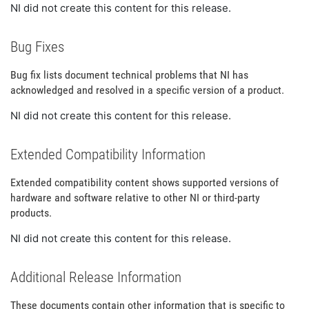
NI did not create this content for this release.
Bug Fixes
Bug fix lists document technical problems that NI has
acknowledged and resolved in a specific version of a product.
NI did not create this content for this release.
Extended Compatibility Information
Extended compatibility content shows supported versions of
hardware and software relative to other NI or third-party
products.
NI did not create this content for this release.
Additional Release Information
These documents contain other information that is specific to