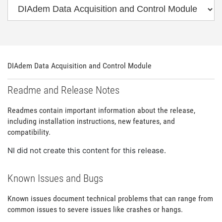
DIAdem Data Acquisition and Control Module
Readme and Release Notes
Readmes contain important information about the release,
including installation instructions, new features, and
compatibility.
NI did not create this content for this release.
Known Issues and Bugs
Known issues document technical problems that can range from
common issues to severe issues like crashes or hangs.