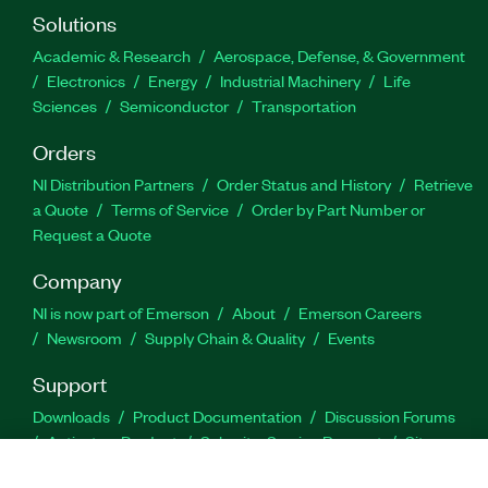
Solutions
Academic & Research
Aerospace, Defense, & Government
Electronics
Energy
Industrial Machinery
Life
Sciences
Semiconductor
Transportation
Orders
NI Distribution Partners
Order Status and History
Retrieve
a Quote
Terms of Service
Order by Part Number or
Request a Quote
Company
NI is now part of Emerson
About
Emerson Careers
Newsroom
Supply Chain & Quality
Events
Support
Downloads
Product Documentation
Discussion Forums
Activate a Product
Submit a Service Request
Site
Feedback