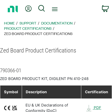
Return
My Account
Search
C
to
Home
Page
HOME
SUPPORT
DOCUMENTATION
PRODUCT CERTIFICATIONS
ZED BOARD PRODUCT CERTIFICATIONS
Zed Board Product Certifications
790366-01
ZED BOARD PRODUCT KIT, DIGILENT PN 410-248
Symbol
Description
Certification
EU & UK Declarations of
PDF
Conformity (DoC)