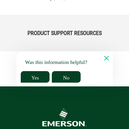
PRODUCT SUPPORT RESOURCES
Was this information helpful?
Yes
No