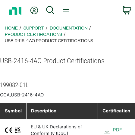
Return
My Account
Search
C
to
Home
Page
HOME
SUPPORT
DOCUMENTATION
PRODUCT CERTIFICATIONS
USB-2416-4AO PRODUCT CERTIFICATIONS
USB-2416-4AO Product Certifications
199082-01L
CCA,USB-2416-4AO
Symbol
Description
Certification
EU & UK Declarations of
PDF
Conformity (DoC)