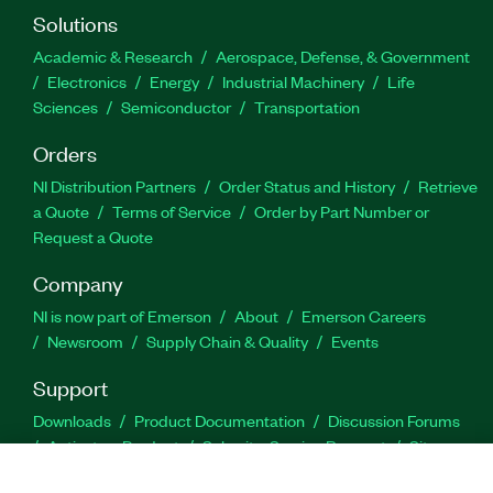
Solutions
Academic & Research
Aerospace, Defense, & Government
Electronics
Energy
Industrial Machinery
Life
Sciences
Semiconductor
Transportation
Orders
NI Distribution Partners
Order Status and History
Retrieve
a Quote
Terms of Service
Order by Part Number or
Request a Quote
Company
NI is now part of Emerson
About
Emerson Careers
Newsroom
Supply Chain & Quality
Events
Support
Downloads
Product Documentation
Discussion Forums
Activate a Product
Submit a Service Request
Site
Feedback