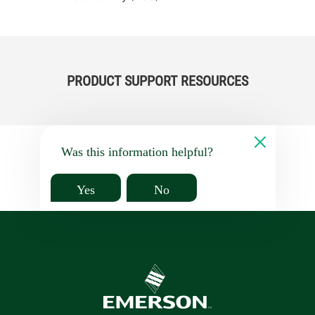
PRODUCT SUPPORT RESOURCES
Was this information helpful?
Yes
No