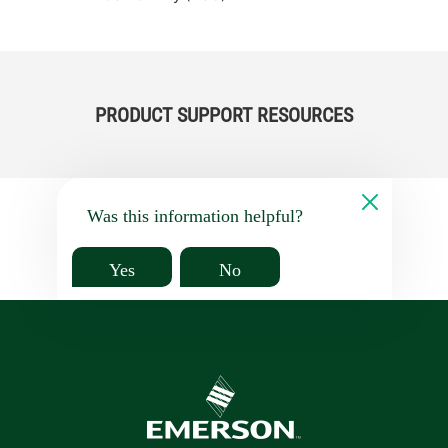
PRODUCT SUPPORT RESOURCES
Was this information helpful?
Yes
No