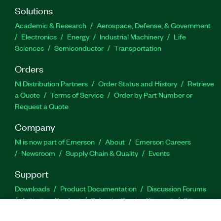
Solutions
Academic & Research
Aerospace, Defense, & Government
Electronics
Energy
Industrial Machinery
Life
Sciences
Semiconductor
Transportation
Orders
NI Distribution Partners
Order Status and History
Retrieve
a Quote
Terms of Service
Order by Part Number or
Request a Quote
Company
NI is now part of Emerson
About
Emerson Careers
Newsroom
Supply Chain & Quality
Events
Support
Downloads
Product Documentation
Discussion Forums
Activate a Product
Submit a Service Request
Site
Feedback