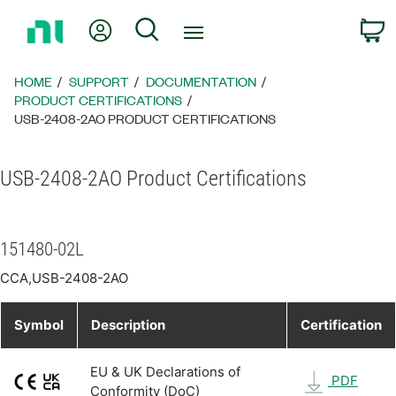
Return
My Account
Search
C
to
Home
Page
HOME
SUPPORT
DOCUMENTATION
PRODUCT CERTIFICATIONS
USB-2408-2AO PRODUCT CERTIFICATIONS
USB-2408-2AO Product Certifications
151480-02L
CCA,USB-2408-2AO
Symbol
Description
Certification
EU & UK Declarations of
PDF
Conformity (DoC)