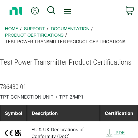
Return
My Account
Search
C
to
Home
Page
HOME
SUPPORT
DOCUMENTATION
PRODUCT CERTIFICATIONS
TEST POWER TRANSMITTER PRODUCT CERTIFICATIONS
Test Power Transmitter Product Certifications
786480-01
TPT CONNECTION UNIT + TPT 2/MP1
Symbol
Description
Certification
EU & UK Declarations of
PDF
Conformity (DoC)