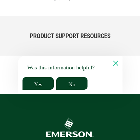
PRODUCT SUPPORT RESOURCES
Was this information helpful?
Yes
No