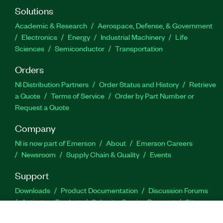
Solutions
Academic & Research
Aerospace, Defense, & Government
Electronics
Energy
Industrial Machinery
Life
Sciences
Semiconductor
Transportation
Orders
NI Distribution Partners
Order Status and History
Retrieve
a Quote
Terms of Service
Order by Part Number or
Request a Quote
Company
NI is now part of Emerson
About
Emerson Careers
Newsroom
Supply Chain & Quality
Events
Support
Downloads
Product Documentation
Discussion Forums
Activate a Product
Submit a Service Request
Site
Feedback