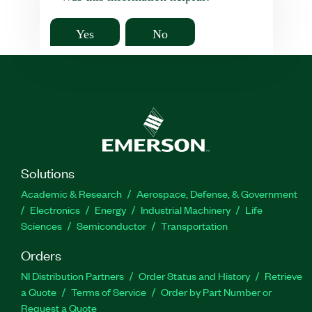
Yes
No
Solutions
Academic & Research
Aerospace, Defense, & Government
Electronics
Energy
Industrial Machinery
Life
Sciences
Semiconductor
Transportation
Orders
NI Distribution Partners
Order Status and History
Retrieve
a Quote
Terms of Service
Order by Part Number or
Request a Quote