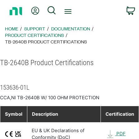
Return
My Account
Search
C
to
Home
Page
HOME
SUPPORT
DOCUMENTATION
PRODUCT CERTIFICATIONS
TB-2640B PRODUCT CERTIFICATIONS
TB-2640B Product Certifications
153636-01L
CCA,NI TB-2640B W/ 100 OHM PROTECTION
Symbol
Description
Certification
EU & UK Declarations of
PDF
Conformity (DoC)