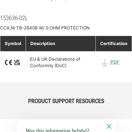
153636-02L
CCA,NI TB-2640B W/ 0 OHM PROTECTION
Symbol
Description
Certification
EU & UK Declarations of
PDF
Conformity (DoC)
PRODUCT SUPPORT RESOURCES
Was this information helpful?