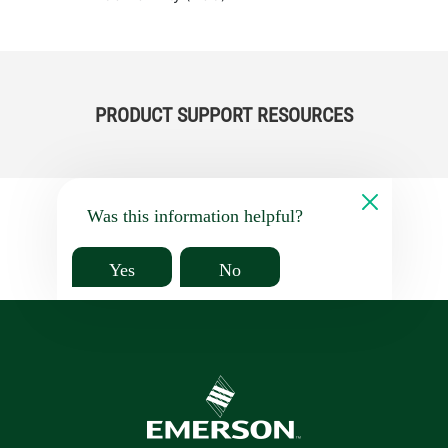
PRODUCT SUPPORT RESOURCES
Was this information helpful?
Yes
No