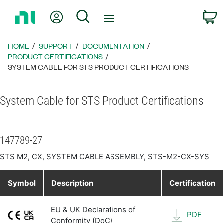
Return
My Account
Search
C
to
Home
Page
HOME
SUPPORT
DOCUMENTATION
PRODUCT CERTIFICATIONS
SYSTEM CABLE FOR STS PRODUCT CERTIFICATIONS
System Cable for STS Product Certifications
147789-27
STS M2, CX, SYSTEM CABLE ASSEMBLY, STS-M2-CX-SYS
Symbol
Description
Certification
EU & UK Declarations of
PDF
Conformity (DoC)