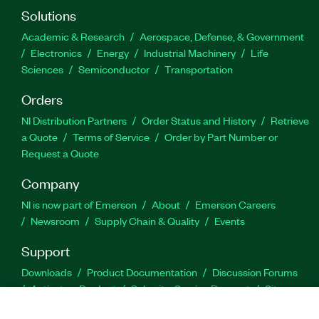
Solutions
Academic & Research
Aerospace, Defense, & Government
Electronics
Energy
Industrial Machinery
Life
Sciences
Semiconductor
Transportation
Orders
NI Distribution Partners
Order Status and History
Retrieve
a Quote
Terms of Service
Order by Part Number or
Request a Quote
Company
NI is now part of Emerson
About
Emerson Careers
Newsroom
Supply Chain & Quality
Events
Support
Downloads
Product Documentation
Discussion Forums
Activate a Product
Submit a Service Request
Site
Feedback