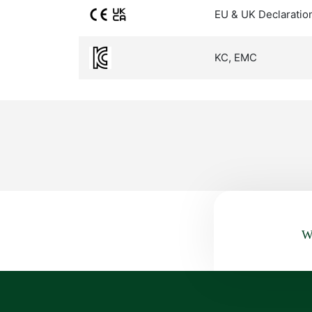
EU & UK Declaratio
KC, EMC
Wa