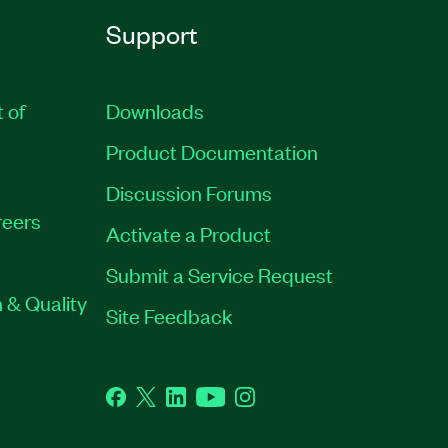
Support
t of
Downloads
Product Documentation
Discussion Forums
eers
Activate a Product
Submit a Service Request
 & Quality
Site Feedback
Facebook
Twitter
LinkedIn
YouTube
Instagram