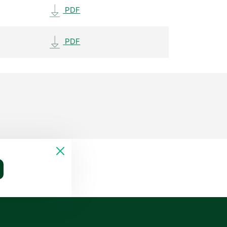
PDF
PDF