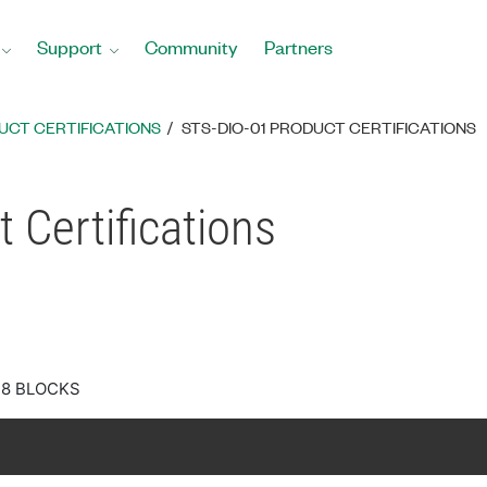
Support
Community
Partners
UCT CERTIFICATIONS
STS-DIO-01 PRODUCT CERTIFICATIONS
 Certifications
28 BLOCKS