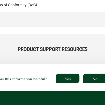
ns of Conformity (DoC)
PRODUCT SUPPORT RESOURCES
Yes
No
s this information helpful?