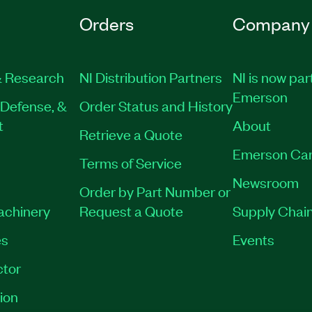
Orders
Company
 Research
NI Distribution Partners
NI is now par
Emerson
Defense, &
Order Status and History
t
About
Retrieve a Quote
Emerson Car
Terms of Service
Newsroom
Order by Part Number or
Machinery
Request a Quote
Supply Chain
es
Events
tor
ion