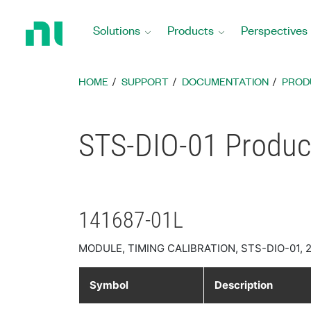
Return
to
Solutions
Products
Perspectives
Home
Page
HOME
SUPPORT
DOCUMENTATION
PROD
STS-DIO-01 Product
141687-01L
MODULE, TIMING CALIBRATION, STS-DIO-01, 
Symbol
Description