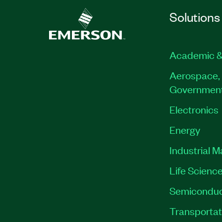
Solutions
Academic &
Aerospace, 
Governmen
Electronics
Energy
Industrial 
Life Scienc
Semiconduc
Transportat