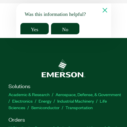
Was this information helpful?
Yes
No
Solutions
Academic & Research
Aerospace, Defense, & Government
Electronics
Energy
Industrial Machinery
Life
Sciences
Semiconductor
Transportation
Orders