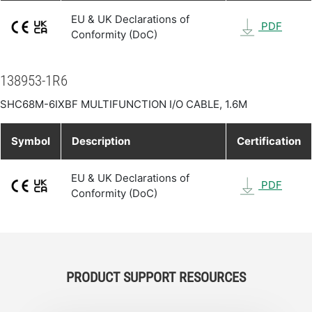
EU & UK Declarations of
PDF
Conformity (DoC)
138953-1R6
SHC68M-6IXBF MULTIFUNCTION I/O CABLE, 1.6M
Symbol
Description
Certification
EU & UK Declarations of
PDF
Conformity (DoC)
PRODUCT SUPPORT RESOURCES