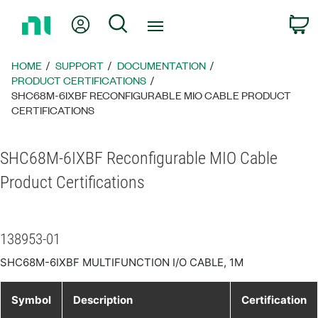
Return
My Account
Search
C
to
Home
Page
HOME
SUPPORT
DOCUMENTATION
PRODUCT CERTIFICATIONS
SHC68M-6IXBF RECONFIGURABLE MIO CABLE PRODUCT
CERTIFICATIONS
SHC68M-6IXBF Reconfigurable MIO Cable
Product Certifications
138953-01
SHC68M-6IXBF MULTIFUNCTION I/O CABLE, 1M
Symbol
Description
Certification