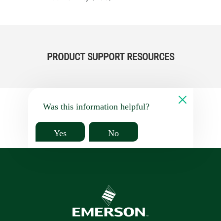
PRODUCT SUPPORT RESOURCES
Was this information helpful?
Yes
No