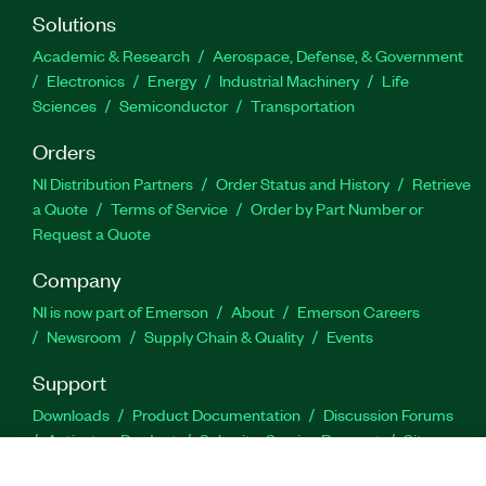
Solutions
Academic & Research
Aerospace, Defense, & Government
Electronics
Energy
Industrial Machinery
Life
Sciences
Semiconductor
Transportation
Orders
NI Distribution Partners
Order Status and History
Retrieve
a Quote
Terms of Service
Order by Part Number or
Request a Quote
Company
NI is now part of Emerson
About
Emerson Careers
Newsroom
Supply Chain & Quality
Events
Support
Downloads
Product Documentation
Discussion Forums
Activate a Product
Submit a Service Request
Site
Feedback