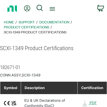
Return
My Account
Search
C
to
Home
Page
HOME
SUPPORT
DOCUMENTATION
PRODUCT CERTIFICATIONS
SCXI-1349 PRODUCT CERTIFICATIONS
SCXI-1349 Product Certifications
182671-01
CONN ASSY,SCXI-1349
Symbol
Description
Certification
EU & UK Declarations of
PDF
Conformity (DoC)