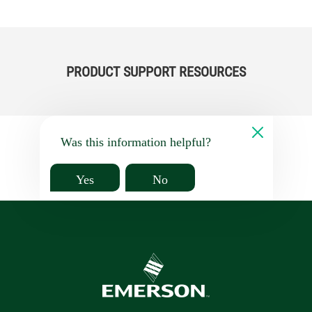
PRODUCT SUPPORT RESOURCES
Was this information helpful?
Yes
No