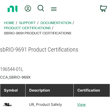
Return
My Account
Search
C
to
Home
Page
HOME
SUPPORT
DOCUMENTATION
PRODUCT CERTIFICATIONS
SBRIO-9691 PRODUCT CERTIFICATIONS
sbRIO-9691 Product Certifications
196544-01L
CCA,SBRIO-969X
Symbol
Description
Certification
UR, Product Safety
View