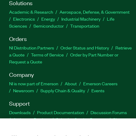
Solutions
Academic & Research
Aerospace, Defense, & Government
Electronics
Energy
Industrial Machinery
Life
Sciences
Semiconductor
Transportation
Orders
NI Distribution Partners
Order Status and History
Retrieve
a Quote
Terms of Service
Order by Part Number or
Request a Quote
Company
NI is now part of Emerson
About
Emerson Careers
Newsroom
Supply Chain & Quality
Events
Support
Downloads
Product Documentation
Discussion Forums
Activate a Product
Submit a Service Request
Site
Feedback