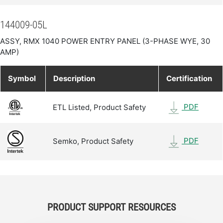
144009-05L
ASSY, RMX 1040 POWER ENTRY PANEL (3-PHASE WYE, 30
AMP)
Symbol
Description
Certification
PDF
ETL Listed, Product Safety
PDF
Semko, Product Safety
PRODUCT SUPPORT RESOURCES