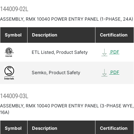
144009-02L
ASSEMBLY, RMX 10040 POWER ENTRY PANEL (1-PHASE, 24A)
Symbol
Description
Certification
PDF
ETL Listed, Product Safety
PDF
Semko, Product Safety
144009-03L
ASSEMBLY, RMX 10040 POWER ENTRY PANEL (3-PHASE WYE,
16A)
Symbol
Description
Certification