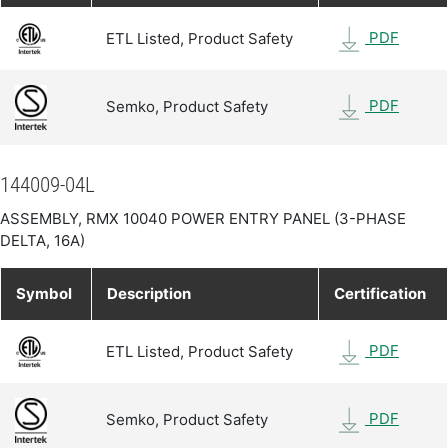
PDF
ETL Listed, Product Safety
PDF
Semko, Product Safety
144009-04L
ASSEMBLY, RMX 10040 POWER ENTRY PANEL (3-PHASE
DELTA, 16A)
Symbol
Description
Certification
PDF
ETL Listed, Product Safety
PDF
Semko, Product Safety