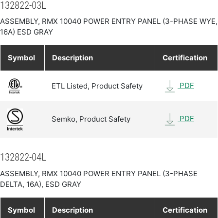
132822-03L
ASSEMBLY, RMX 10040 POWER ENTRY PANEL (3-PHASE WYE,
16A) ESD GRAY
Symbol
Description
Certification
PDF
ETL Listed, Product Safety
PDF
Semko, Product Safety
132822-04L
ASSEMBLY, RMX 10040 POWER ENTRY PANEL (3-PHASE
DELTA, 16A), ESD GRAY
Symbol
Description
Certification