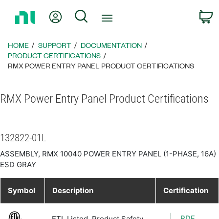
Return
My Account
Search
C
to
Home
Page
HOME
SUPPORT
DOCUMENTATION
PRODUCT CERTIFICATIONS
RMX POWER ENTRY PANEL PRODUCT CERTIFICATIONS
RMX Power Entry Panel Product Certifications
132822-01L
ASSEMBLY, RMX 10040 POWER ENTRY PANEL (1-PHASE, 16A)
ESD GRAY
Symbol
Description
Certification
PDF
ETL Listed, Product Safety