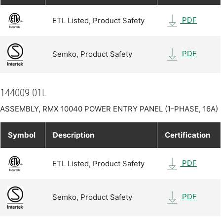
PDF
ETL Listed, Product Safety
PDF
Semko, Product Safety
144009-01L
ASSEMBLY, RMX 10040 POWER ENTRY PANEL (1-PHASE, 16A)
Symbol
Description
Certification
PDF
ETL Listed, Product Safety
PDF
Semko, Product Safety