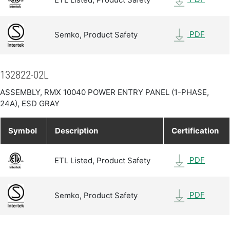
PDF
Semko, Product Safety
132822-02L
ASSEMBLY, RMX 10040 POWER ENTRY PANEL (1-PHASE,
24A), ESD GRAY
Symbol
Description
Certification
PDF
ETL Listed, Product Safety
PDF
Semko, Product Safety