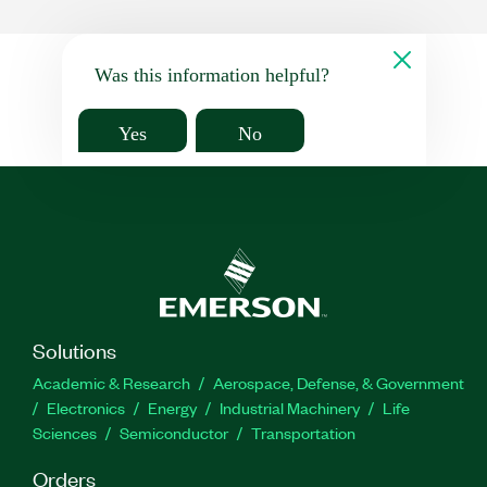
Was this information helpful?
Yes
No
Solutions
Academic & Research
Aerospace, Defense, & Government
Electronics
Energy
Industrial Machinery
Life
Sciences
Semiconductor
Transportation
Orders