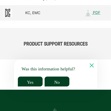
PDF
KC, EMC
PRODUCT SUPPORT RESOURCES
Was this information helpful?
Yes
No