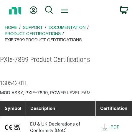
Return
My Account
Search
C
to
Home
Page
HOME
SUPPORT
DOCUMENTATION
PRODUCT CERTIFICATIONS
PXIE-7899 PRODUCT CERTIFICATIONS
PXIe-7899 Product Certifications
130542-01L
MOD ASSY, PXIE-7899, POWER LEVEL FAM
Symbol
Description
Certification
EU & UK Declarations of
PDF
Conformity (DoC)