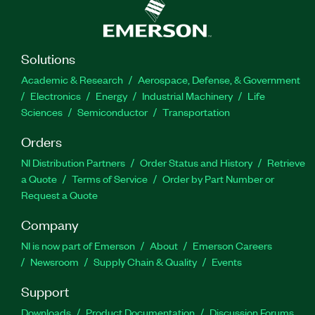
Solutions
Academic & Research
Aerospace, Defense, & Government
Electronics
Energy
Industrial Machinery
Life
Sciences
Semiconductor
Transportation
Orders
NI Distribution Partners
Order Status and History
Retrieve
a Quote
Terms of Service
Order by Part Number or
Request a Quote
Company
NI is now part of Emerson
About
Emerson Careers
Newsroom
Supply Chain & Quality
Events
Support
Downloads
Product Documentation
Discussion Forums