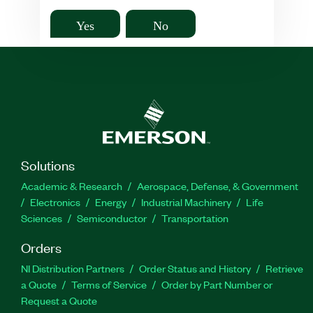
Yes
No
Solutions
Academic & Research
Aerospace, Defense, & Government
Electronics
Energy
Industrial Machinery
Life
Sciences
Semiconductor
Transportation
Orders
NI Distribution Partners
Order Status and History
Retrieve
a Quote
Terms of Service
Order by Part Number or
Request a Quote