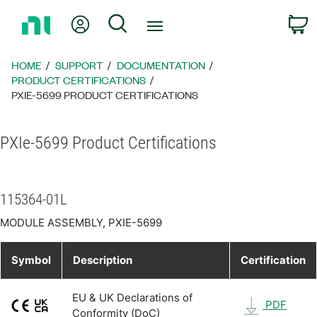
Return
My Account
Search
C
to
Home
Page
HOME
SUPPORT
DOCUMENTATION
PRODUCT CERTIFICATIONS
PXIE-5699 PRODUCT CERTIFICATIONS
PXIe-5699 Product Certifications
115364-01L
MODULE ASSEMBLY, PXIE-5699
Symbol
Description
Certification
EU & UK Declarations of
PDF
Conformity (DoC)