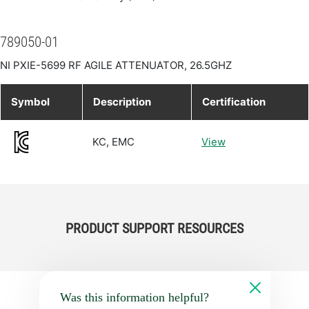
789050-01
NI PXIE-5699 RF AGILE ATTENUATOR, 26.5GHZ
Symbol
Description
Certification
KC, EMC
View
PRODUCT SUPPORT RESOURCES
Was this information helpful?