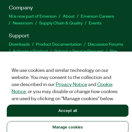
Company
NI is now part of Emerson
About
Emerson Careers
Newsroom
Supply Chain & Quality
Events
Support
Downloads
Product Documentation
Discussion Forums
Activate a Product
Submit a Service Request
Site
Feedback
We use cookies and similar technology on our
Facebook
Twitter
LinkedIn
YouTu
In
website. You may consent to the collection and
use described in our
Privacy Notice
and
Cookie
Notice
, or you may disable or change how cookies
are used by clicking on "Manage cookies" below.
©
NATIONAL INSTRUMENTS CORP. ALL RIGHTS RESERVED.
LEGAL
|
IMPRINT
|
PRIVACY
Accept all
|
Manage cookies
Manage cookies