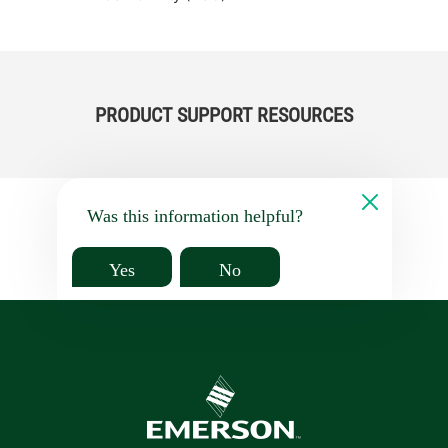
PRODUCT SUPPORT RESOURCES
Was this information helpful?
Yes
No