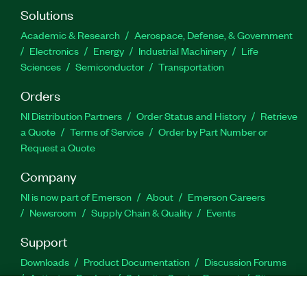
Solutions
Academic & Research
Aerospace, Defense, & Government
Electronics
Energy
Industrial Machinery
Life
Sciences
Semiconductor
Transportation
Orders
NI Distribution Partners
Order Status and History
Retrieve
a Quote
Terms of Service
Order by Part Number or
Request a Quote
Company
NI is now part of Emerson
About
Emerson Careers
Newsroom
Supply Chain & Quality
Events
Support
Downloads
Product Documentation
Discussion Forums
Activate a Product
Submit a Service Request
Site
Feedback