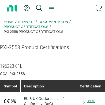
Return
My Account
Search
C
to
Home
Page
HOME
SUPPORT
DOCUMENTATION
PRODUCT CERTIFICATIONS
PXI-2558 PRODUCT CERTIFICATIONS
PXI-2558 Product Certifications
196223-01L
CCA, PXI-2558
Symbol
Description
Certification
EU & UK Declarations of
PDF
Conformity (DoC)