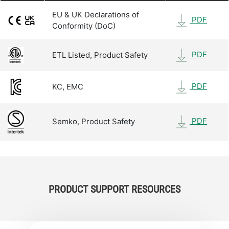
EU & UK Declarations of
PDF
Conformity (DoC)
PDF
ETL Listed, Product Safety
PDF
KC, EMC
PDF
Semko, Product Safety
PRODUCT SUPPORT RESOURCES