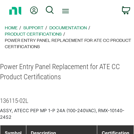
Return
My Account
Search
C
to
Home
Page
HOME
SUPPORT
DOCUMENTATION
PRODUCT CERTIFICATIONS
POWER ENTRY PANEL REPLACEMENT FOR ATE CC PRODUCT
CERTIFICATIONS
Power Entry Panel Replacement for ATE CC
Product Certifications
136115-02L
ASSY, ATECC PEP MP 1-P 24A (100-240VAC), RMX-10140-
24S2
Symbol
Description
Certification