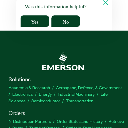
Was this information helpful?
Yes
No
Solutions
Academic & Research
Aerospace, Defense, & Government
Electronics
Energy
Industrial Machinery
Life
Sciences
Semiconductor
Transportation
Orders
NI Distribution Partners
Order Status and History
Retrieve
a Quote
Terms of Service
Order by Part Number or