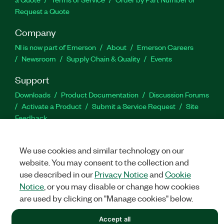
Request a Quote
Company
NI is now part of Emerson
About
Emerson Careers
Newsroom
Supply Chain & Quality
Events
Support
Downloads
Product Documentation
Discussion Forums
Activate a Product
Submit a Service Request
Site
Feedback
Facebook
Twitter
LinkedIn
YouTu
In
We use cookies and similar technology on our
website. You may consent to the collection and
use described in our
Privacy Notice
and
Cookie
Notice
, or you may disable or change how cookies
©
NATIONAL INSTRUMENTS CORP. ALL RIGHTS RESERVED.
are used by clicking on "Manage cookies" below.
LEGAL
|
IMPRINT
|
PRIVACY
|
Manage cookies
Accept all