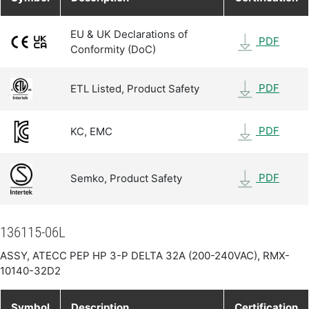
EU & UK Declarations of
PDF
Conformity (DoC)
PDF
ETL Listed, Product Safety
PDF
KC, EMC
PDF
Semko, Product Safety
136115-06L
ASSY, ATECC PEP HP 3-P DELTA 32A (200-240VAC), RMX-
10140-32D2
Symbol
Description
Certification