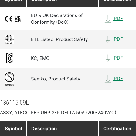
EU & UK Declarations of
PDF
Conformity (DoC)
PDF
ETL Listed, Product Safety
PDF
KC, EMC
PDF
Semko, Product Safety
136115-09L
ASSY, ATECC PEP UHP 3-P DELTA 50A (200-240VAC)
Symbol
Description
Certification